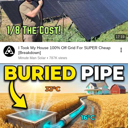
17:19
I Took My House 100% Off Grid For SUPER Cheap
[Breakdown]
Minute Man Solar
•
787K views