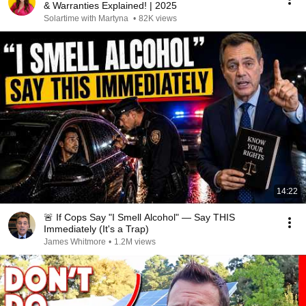
& Warranties Explained! | 2025
Solartime with Martyna
•
82K views
14:22
🚨 If Cops Say "I Smell Alcohol" — Say THIS
Immediately (It's a Trap)
James Whitmore
•
1.2M views