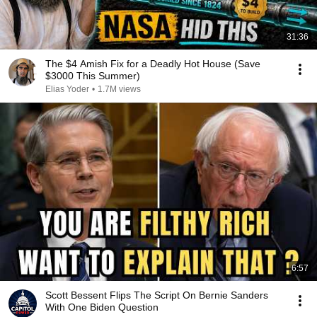
31:36
The $4 Amish Fix for a Deadly Hot House (Save
$3000 This Summer)
Elias Yoder
•
1.7M views
6:57
Scott Bessent Flips The Script On Bernie Sanders
With One Biden Question