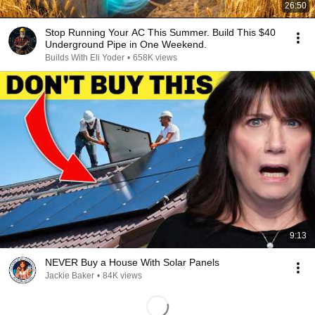
26:50
Stop Running Your AC This Summer. Build This $40
Underground Pipe in One Weekend.
Builds With Eli Yoder
•
658K views
9:13
NEVER Buy a House With Solar Panels
Jackie Baker
•
84K views