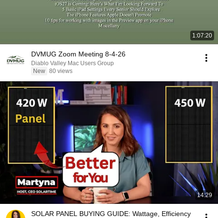
1:07:20
DVMUG Zoom Meeting 8-4-26
Diablo Valley Mac Users Group
New
80 views
14:29
SOLAR PANEL BUYING GUIDE: Wattage, Efficiency