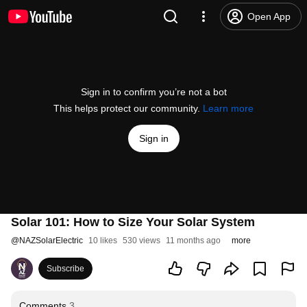
Open App
Sign in to confirm you’re not a bot
This helps protect our community.
Learn more
Sign in
Solar 101: How to Size Your Solar System
@
NAZSolarElectric
10 likes
530 views
11 months ago
more
Subscribe
Comments
3