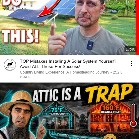
17:40
TOP Mistakes Installing A Solar System Yourself!
Avoid ALL These For Success!
Country Living Experience: A Homesteading Journey
•
252K
views