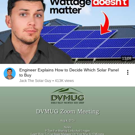
13:08
Engineer Explains How to Decide Which Solar Panel
to Buy
Jack The Solar Guy
•
413K views