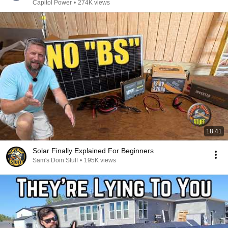
Capitol Power
•
274K views
18:41
Solar Finally Explained For Beginners
Sam's Doin Stuff
•
195K views