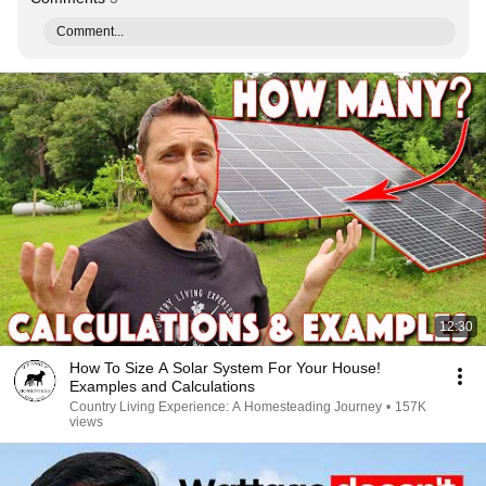
Comment...
12:30
How To Size A Solar System For Your House!
Examples and Calculations
Country Living Experience: A Homesteading Journey
•
157K
views