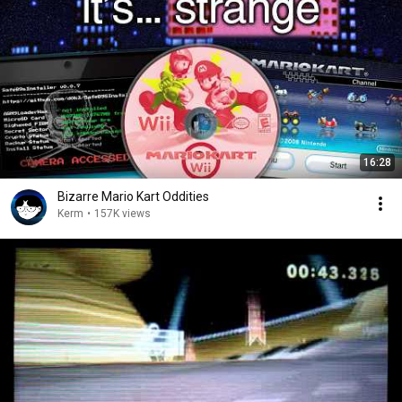
16:28
Bizarre Mario Kart Oddities
Kerm
•
157K views