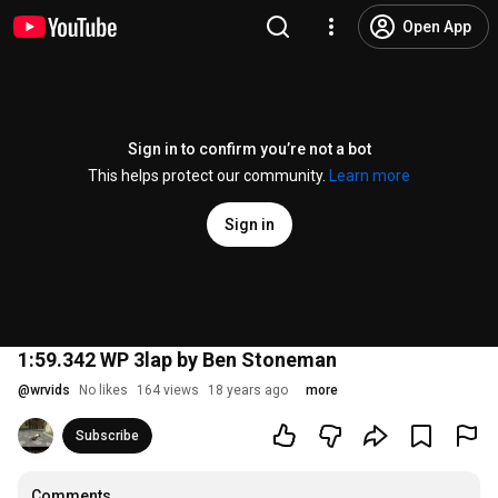
Open App
Sign in to confirm you’re not a bot
This helps protect our community.
Learn more
Sign in
1:59.342 WP 3lap by Ben Stoneman
@
wrvids
No likes
164 views
18 years ago
more
Subscribe
Comments