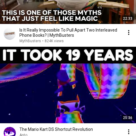
22:33
Is It Really Impossible To Pull Apart Two Interleaved
Phone Books? | MythBusters
MythBusters
•
824K views
25:36
The Mario Kart DS Shortcut Revolution
Anto