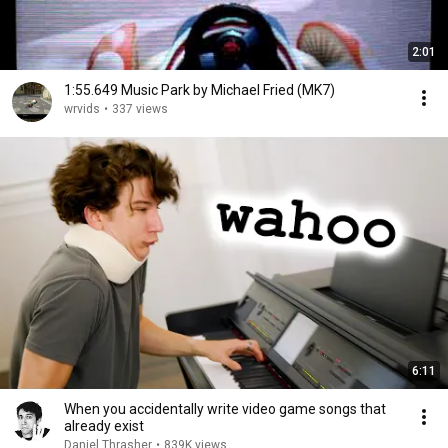
2:01
1:55.649 Music Park by Michael Fried (MK7)
wrvids
•
337 views
6:11
When you accidentally write video game songs that
already exist
Daniel Thrasher
•
839K views