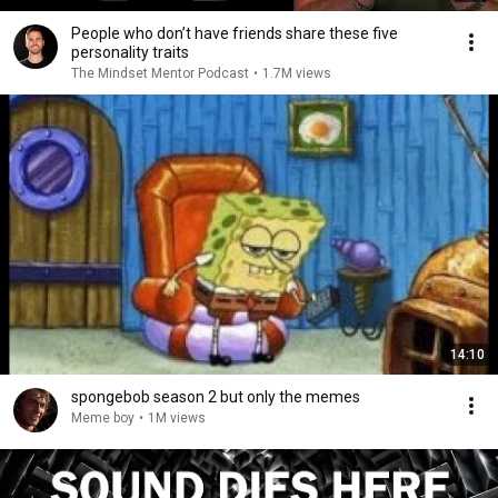
People who don’t have friends share these five
personality traits
The Mindset Mentor Podcast
•
1.7M views
14:10
spongebob season 2 but only the memes
Meme boy
•
1M views