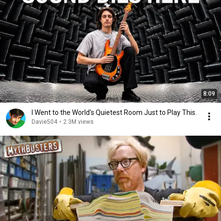
8:09
I Went to the World's Quietest Room Just to Play This.
Davie504
•
2.3M views