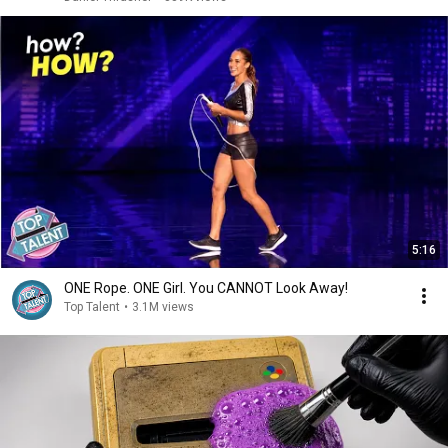
5:16
ONE Rope. ONE Girl. You CANNOT Look Away!
Top Talent
•
3.1M views