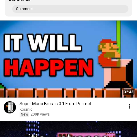
Comment...
32:43
Super Mario Bros. is 0.1 From Perfect
Kosmic
New
200K views