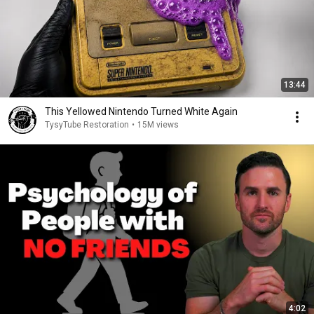
13:44
This Yellowed Nintendo Turned White Again
TysyTube Restoration
•
15M views
4:02