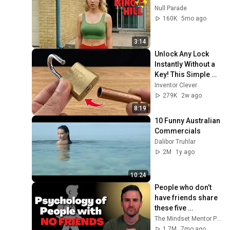
Null Parade
160K
5mo ago
3:14
Unlock Any Lock 
Instantly Without a 
Key! This Simple 
Trick Will Shock 
Inventor Clever
Everyone! | Inventor 
279K
2w ago
Clever
8:19
10 Funny Australian 
Commercials
Dalibor Truhlar
2M
1y ago
10:24
People who don’t 
have friends share 
these five 
personality traits
The Mindset Mentor Podcast
1.7M
7mo ago