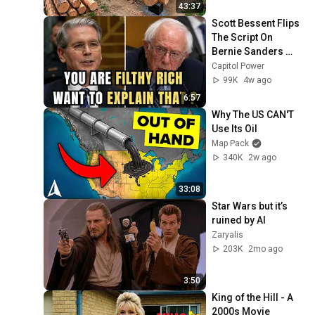
Finish by 
43:37
@bjornbrenton
Scott Bessent Flips 
The Script On 
Bernie Sanders 
With One Biden 
Capitol Power
Question
99K
4w ago
6:57
Why The US CAN'T 
Use Its Oil
Map Pack
340K
2w ago
33:08
Star Wars but it’s 
ruined by AI
Zaryalis
203K
2mo ago
3:50
King of the Hill - A 
2000s Movie