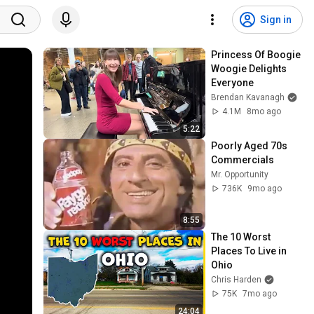
Sign in
Princess Of Boogie 
Woogie Delights 
Everyone
Brendan Kavanagh
4.1M
8mo ago
5:22
Poorly Aged 70s 
Commercials
Mr. Opportunity
736K
9mo ago
8:55
The 10 Worst 
Places To Live in 
Ohio
Chris Harden
75K
7mo ago
24:04