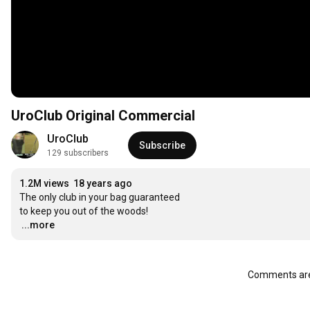
UroClub Original Commercial
UroClub
Subscribe
129 subscribers
1.2M views
18 years ago
The only club in your bag guaranteed

…
...more
Comments are 