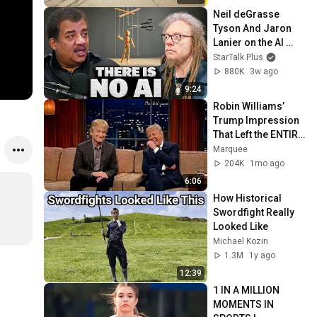
Neil deGrasse 
Tyson And Jaron 
Lanier on the AI 
Illusion
StarTalk Plus
880K
3w ago
9:24
Robin Williams’ 
Trump Impression 
That Left the ENTIRE 
AUDIENCE 
Marquee
Stunned...
204K
1mo ago
6:06
How Historical 
Swordfight Really 
Looked Like
Michael Kozin
1.3M
1y ago
12:39
1 IN A MILLION 
MOMENTS IN 