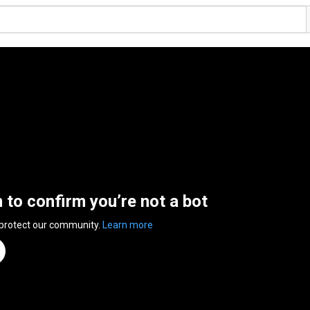
n to confirm you’re not a bot
 protect our community.
Learn more