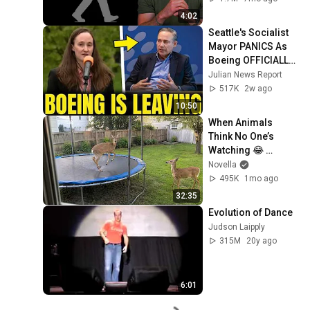
4:02
Seattle's Socialist 
Mayor PANICS As 
Boeing OFFICIALLY 
SHIFTS 9,000 Jobs 
Julian News Report
To South Carolina
517K
2w ago
10:50
When Animals 
Think No One’s 
Watching 😂 
Backyard Edition
Novella
495K
1mo ago
32:35
Evolution of Dance
Judson Laipply
315M
20y ago
6:01