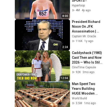
SPORTS !
Hyperloop
4M
4y ago
8:00
President Richard 
Nixon On JFK 
Assassination | 
1992 Interview | 
Captain Mr. Oracle
Oliver Stone "Off-
116K
1y ago
Base Historically"
2:24
Caddyshack (1980) 
Cast Then and Now 
2026 — Who Is Still 
Alive?
CineTime Capsule
92K
2mo ago
12:04
Man Spent Two 
Years Building 
HUGE Wooden 
House for his 
World Build
Family | Start to 
3.5M
1mo ago