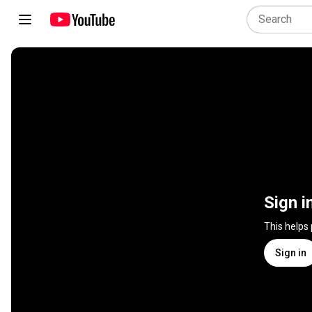
Sign i
This helps
Sign in