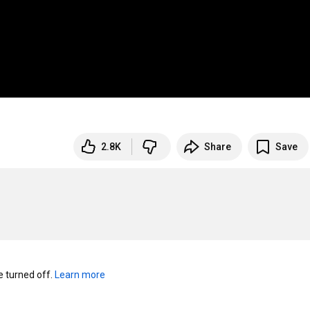
2.8K
Share
Save
turned off. 
Learn more