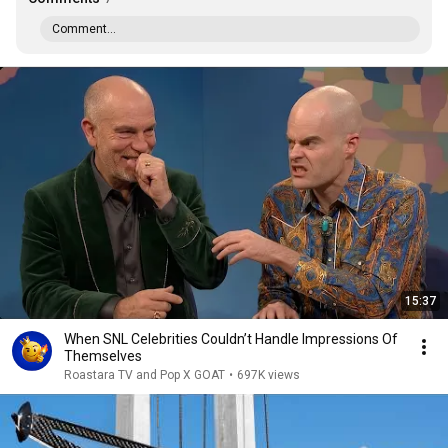
Comment...
15:37
When SNL Celebrities Couldn’t Handle Impressions Of
Themselves
Roastara TV and Pop X GOAT
•
697K views