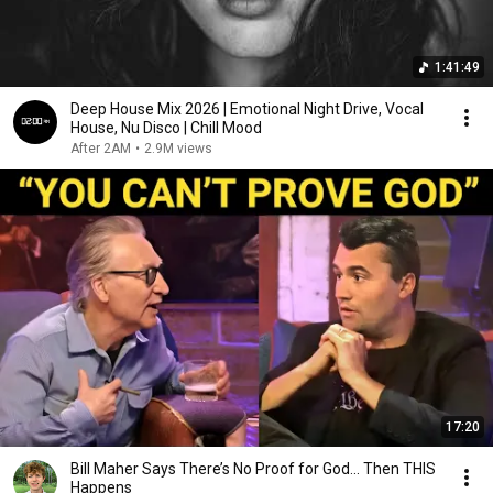
1:41:49
Deep House Mix 2026 | Emotional Night Drive, Vocal
House, Nu Disco | Chill Mood
After 2AM
•
2.9M views
17:20
Bill Maher Says There’s No Proof for God... Then THIS
Happens