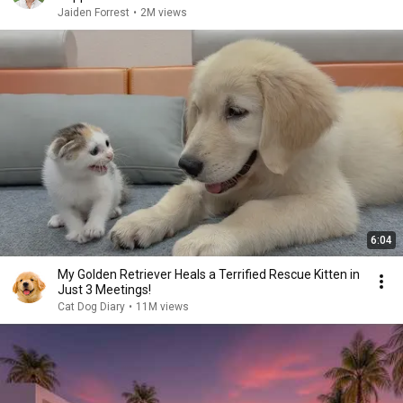
Jaiden Forrest
•
2M views
6:04
My Golden Retriever Heals a Terrified Rescue Kitten in
Just 3 Meetings!
Cat Dog Diary
•
11M views