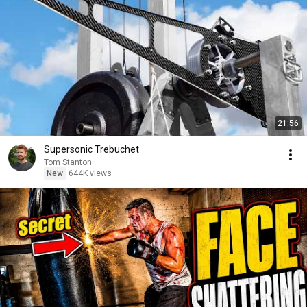
21:56
Supersonic Trebuchet
Tom Stanton
New
644K views