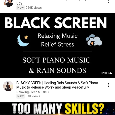
UDY
New
966K views
3:31:56
BLACK SCREEN | Healing Rain Sounds & Soft Piano
Music to Release Worry and Sleep Peacefully
Relaxing Sleep Music ♪
New
34K views