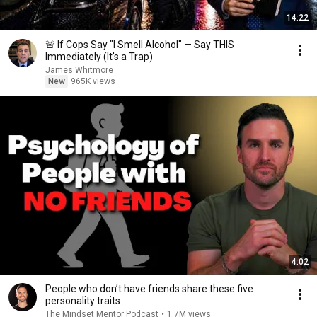
14:22
🚨 If Cops Say "I Smell Alcohol" — Say THIS
Immediately (It's a Trap)
James Whitmore
New
965K views
4:02
People who don’t have friends share these five
personality traits
The Mindset Mentor Podcast
•
1.7M views