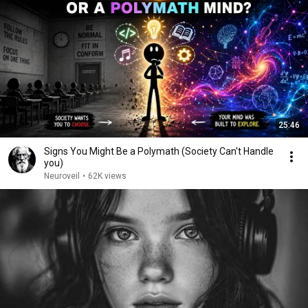
25:46
Signs You Might Be a Polymath (Society Can't Handle
you)
Neuroveil
•
62K views