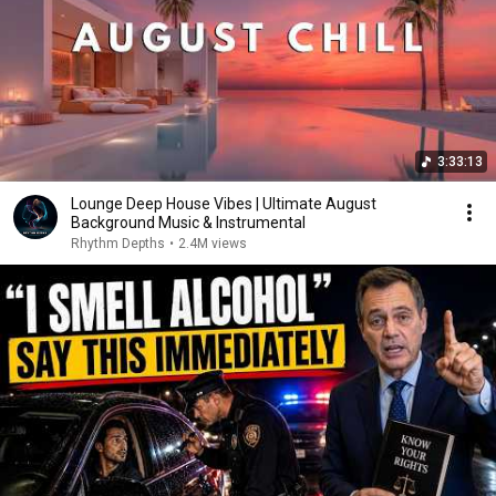
3:33:13
Lounge Deep House Vibes | Ultimate August
Background Music & Instrumental
Rhythm Depths
•
2.4M views