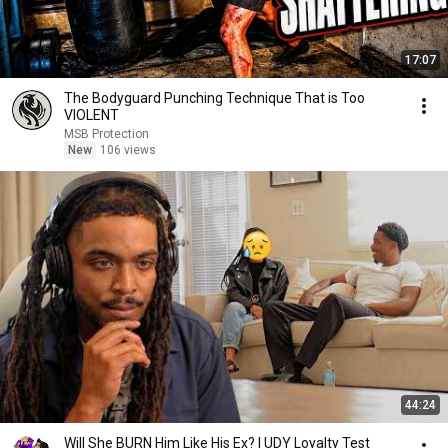
17:07
The Bodyguard Punching Technique That is Too
VIOLENT
MSB Protection
New
106 views
44:24
Will She BURN Him Like His Ex? | UDY Loyalty Test