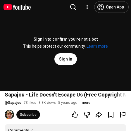
Open App
Sign in to confirm you’re not a bot
This helps protect our community.
Learn more
Sign in
Sapajou - Life Doesn't Escape Us (Free Copyright Mu
@
Sapajou
73 likes
3.3K views
5 years ago
more
Subscribe
Comments
7