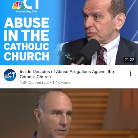
21:22
Inside Decades of Abuse Allegations Against the
Catholic Church
NBC Connecticut
•
1.4K views