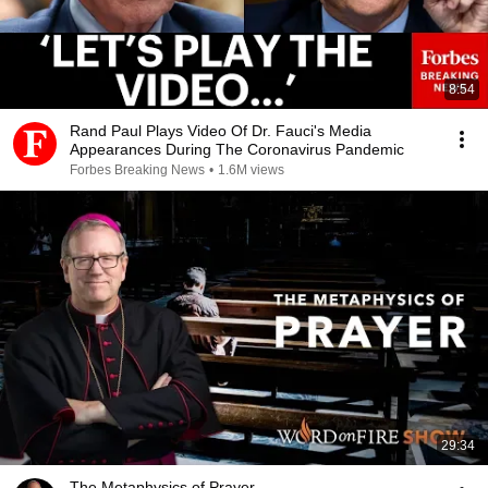
8:54
Rand Paul Plays Video Of Dr. Fauci's Media
Appearances During The Coronavirus Pandemic
Forbes Breaking News
•
1.6M views
29:34
The Metaphysics of Prayer