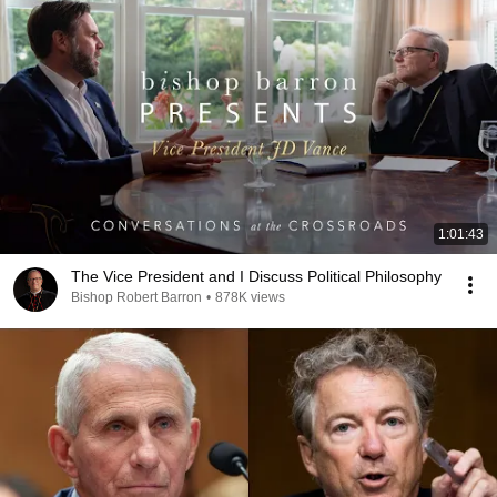
1:01:43
The Vice President and I Discuss Political Philosophy
Bishop Robert Barron
•
878K views