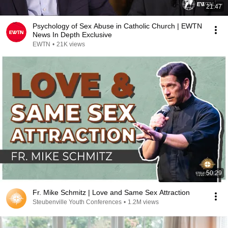
21:47
Psychology of Sex Abuse in Catholic Church | EWTN
News In Depth Exclusive
EWTN
•
21K views
50:29
Fr. Mike Schmitz | Love and Same Sex Attraction
Steubenville Youth Conferences
•
1.2M views