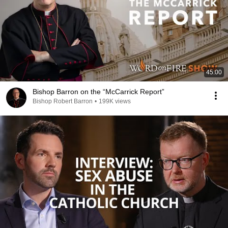
45:00
Bishop Barron on the “McCarrick Report”
Bishop Robert Barron
•
199K views