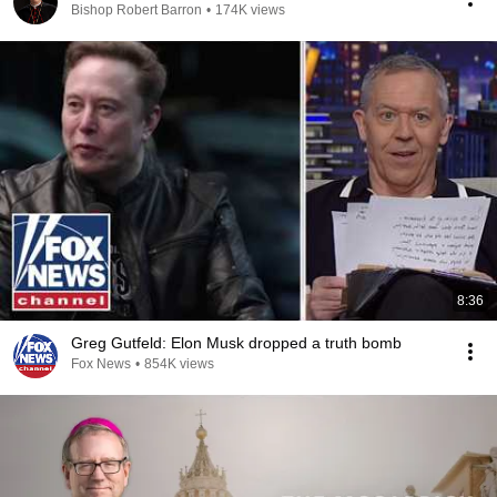
Bishop Robert Barron
•
174K views
8:36
Greg Gutfeld: Elon Musk dropped a truth bomb
Fox News
•
854K views