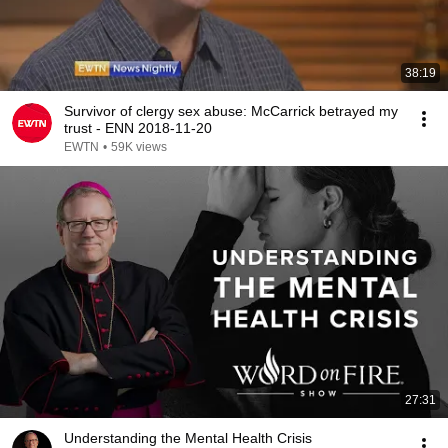
38:19
Survivor of clergy sex abuse: McCarrick betrayed my
trust - ENN 2018-11-20
EWTN
•
59K views
27:31
Understanding the Mental Health Crisis