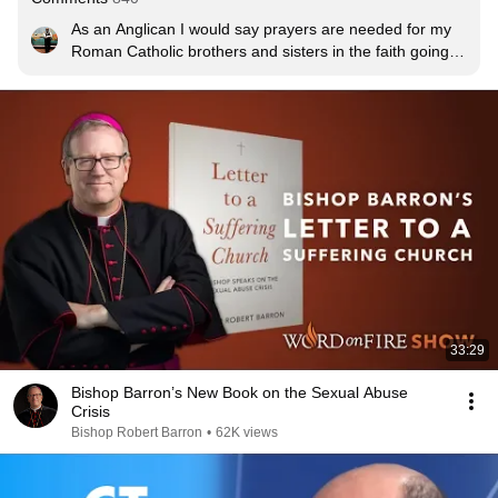
As an Anglican I would say prayers are needed for my 
Roman Catholic brothers and sisters in the faith going 
through this hard time, for the victims of abuse, and for 
all Churches where this is going on(yes, this happens in 
other churches including my own).
33:29
Bishop Barron’s New Book on the Sexual Abuse
Crisis
Bishop Robert Barron
•
62K views