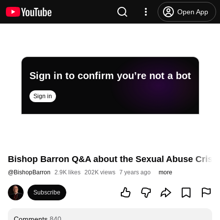
Open App
Sign in to confirm you’re not a bot
Sign in
Bishop Barron Q&A about the Sexual Abuse Crisis
@
BishopBarron
2.9K likes
202K views
7 years ago
more
Subscribe
Comments
840