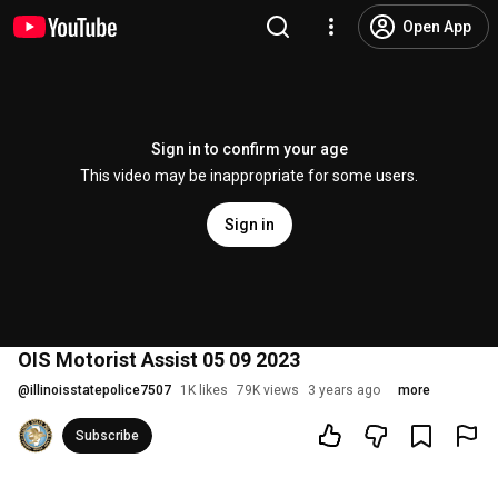
Open App
Sign in to confirm your age
This video may be inappropriate for some users.
Sign in
OIS Motorist Assist 05 09 2023
@
illinoisstatepolice7507
1K likes
79K views
3 years ago
more
Subscribe