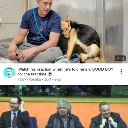
54:59
Watch his reaction when he’s told he’s a GOOD BOY
for the first time 🥹
Rocky Kanaka
•
10M views