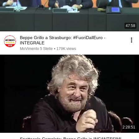
47:58
Beppe Grillo a Strasburgo: #FuoriDallEuro -
INTEGRALE
MoVimento 5 Stelle
•
179K views
2:28:51