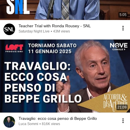
5:05
Teacher Trial with Ronda Rousey - SNL
Saturday Night Live
•
43M views
21:09
Travaglio: ecco cosa penso di Beppe Grillo
Luca Sommi
•
816K views