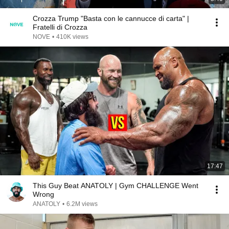
Crozza Trump "Basta con le cannucce di carta" |
Fratelli di Crozza
NOVE
•
410K views
17:47
This Guy Beat ANATOLY | Gym CHALLENGE Went
Wrong
ANATOLY
•
6.2M views