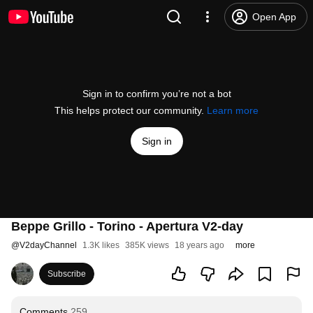
Open App
Sign in to confirm you’re not a bot
This helps protect our community.
Learn more
Sign in
Beppe Grillo - Torino - Apertura V2-day
@
V2dayChannel
1.3K likes
385K views
18 years ago
more
Subscribe
Comments
259