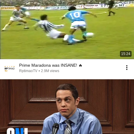
15:24
Prime Maradona was INSANE! 🔥
RptimaoTV
•
2.9M views