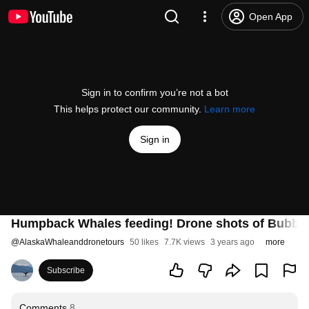
Open App
Sign in to confirm you’re not a bot
This helps protect our community.
Learn more
Sign in
Humpback Whales feeding! Drone shots of Bubble-
@
AlaskaWhaleanddronetours
50 likes
7.7K views
3 years ago
more
Subscribe
Comments
8