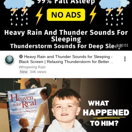
3:30:01
🔴 Heavy Rain and Thunder Sounds for Sleeping -
Black Screen | Relaxing Thunderstorm for Better
Sleep
Whispering Rain
New
34K views