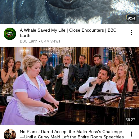
9:54
A Whale Saved My Life | Close Encounters | BBC
Earth
BBC Earth
•
8.4M views
36:27
No Pianist Dared Accept the Mafia Boss's Challenge
—Until a Curvy Maid Left the Entire Room Speechles