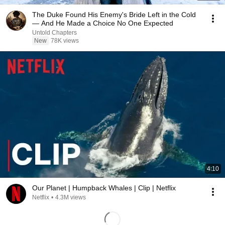
The Duke Found His Enemy's Bride Left in the Cold
— And He Made a Choice No One Expected
Untold Chapters
New
78K views
4:10
Our Planet | Humpback Whales | Clip | Netflix
Netflix
•
4.3M views