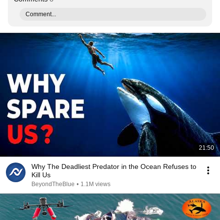
Comment...
21:50
Why The Deadliest Predator in the Ocean Refuses to
Kill Us
BeyondTheBlue
•
1.1M views