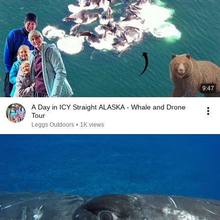
9:47
A Day in ICY Straight ALASKA - Whale and Drone
Tour
Leggs Outdoors
•
1K views