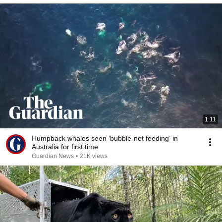
1:11
Humpback whales seen ‘bubble-net feeding’ in
Australia for first time
Guardian News
•
21K views