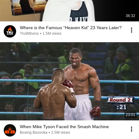
36:32
Where is the Famous “Heaven Kid” 23 Years Later?
TruWitness
•
1.5M views
23:01
When Mike Tyson Faced the Smash Machine
Boxing Bazooka
•
2.5M views