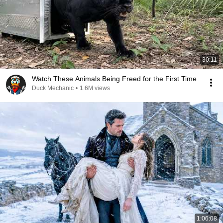
30:11
Watch These Animals Being Freed for the First Time
Duck Mechanic
•
1.6M views
1:06:08