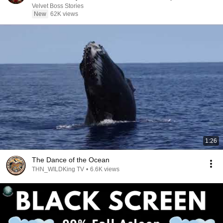
Velvet Boss Stories
New
62K views
1:26
The Dance of the Ocean
THN_WILDKing TV
•
6.6K views