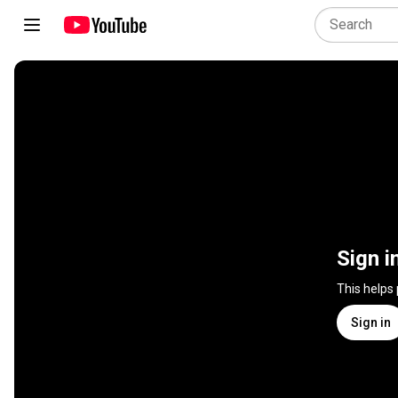
Sign i
This helps
Sign in