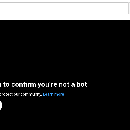
n to confirm you’re not a bot
 protect our community.
Learn more