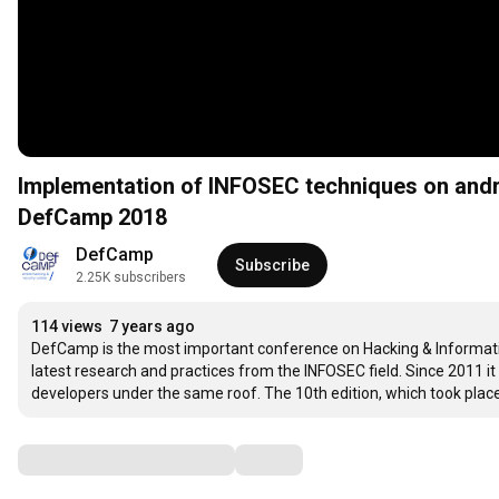
Implementation of INFOSEC techniques on and
DefCamp 2018
DefCamp
Subscribe
2.25K subscribers
114 views
7 years ago
DefCamp is the most important conference on Hacking & Information
latest research and practices from the INFOSEC field. Since 2011 it
developers under the same roof. The 10th edition, which took pla
Comments