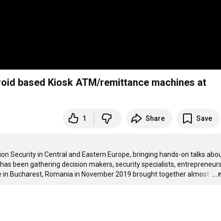
roid based Kiosk ATM/remittance machines at
1
Share
Save
 Security in Central and Eastern Europe, bringing hands-on talks about
 has been gathering decision makers, security specialists, entrepreneurs
ce in Bucharest, Romania in November 2019 brought together almost 
…
..