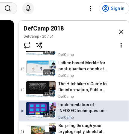
Weaponizing Neural
Networks. In your browser!
15
Sign in
at DefCamp 2018
DefCamp
In search of unique
behaviour at DefCamp 2018
DefCamp 2018
16
DefCamp
DefCamp
20
/
51
How to Fuzz like a Hacker
at DefCamp 2018
17
34:14
DefCamp
Lattice based Merkle for
post-quantum epoch at
18
56:32
DefCamp 2018
DefCamp
The Hitchhiker’s Guide to
Disinformation, Public
19
38:07
Opinion Swinging and
DefCamp
False Flags at DefCamp
Implementation of
2018
INFOSEC techniques on
21:36
android based Kiosk
DefCamp
ATM/remittance machines
Burp-ing through your
at DefCamp 2018
cryptography shield at
21