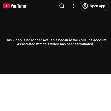
Open App
This video is no longer available because the YouTube account
associated with this video has been terminated.