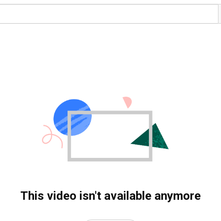
This video isn't available anymore