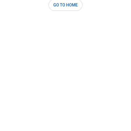
GO TO HOME