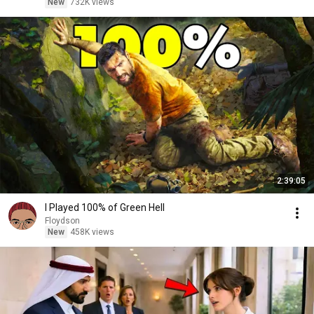
New
732K views
2:39:05
I Played 100% of Green Hell
Floydson
New
458K views