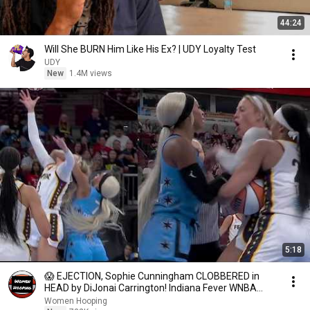
44:24
Will She BURN Him Like His Ex? | UDY Loyalty Test
UDY
New
1.4M views
5:18
😱 EJECTION, Sophie Cunningham CLOBBERED in
HEAD by DiJonai Carrington! Indiana Fever WNBA
basketball
Women Hooping