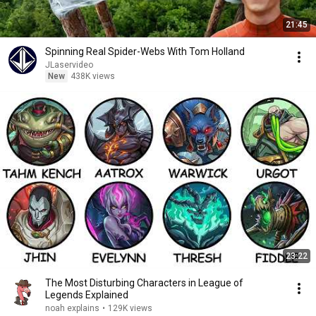
21:45
Spinning Real Spider-Webs With Tom Holland
JLaservideo
New
438K views
23:22
The Most Disturbing Characters in League of
Legends Explained
noah explains
•
129K views