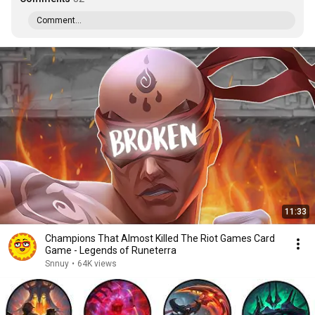
Comment...
11:33
Champions That Almost Killed The Riot Games Card
Game - Legends of Runeterra
Snnuy
•
64K views