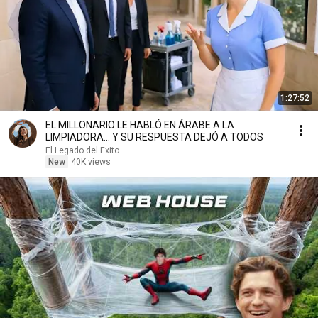
1:27:52
EL MILLONARIO LE HABLÓ EN ÁRABE A LA
LIMPIADORA… Y SU RESPUESTA DEJÓ A TODOS
El Legado del Éxito
New
40K views