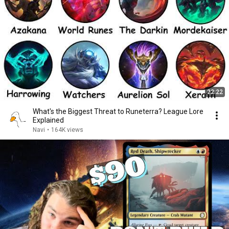
22:22
What's the Biggest Threat to Runeterra? League Lore
Explained
Navi
•
164K views