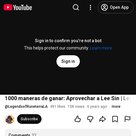
Open App
Sign in to confirm you’re not a bot
This helps protect our community.
Learn more
Sign in
1000 maneras de ganar: Aprovechar a Lee Sin | Lege
@
LegendsofRuneterraLA
491 likes
10K views
6 years ago
more
Subscribe
Comments
32