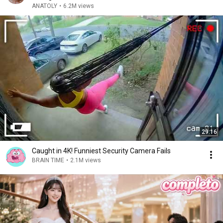
ANATOLY
•
6.2M views
29:16
Caught in 4K! Funniest Security Camera Fails
BRAIN TIME
•
2.1M views