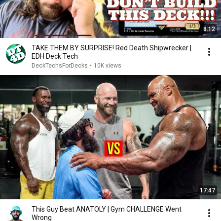
8:12
TAKE THEM BY SURPRISE! Red Death Shipwrecker |
EDH Deck Tech
DeckTechsForDecks
•
10K views
17:47
This Guy Beat ANATOLY | Gym CHALLENGE Went
Wrong