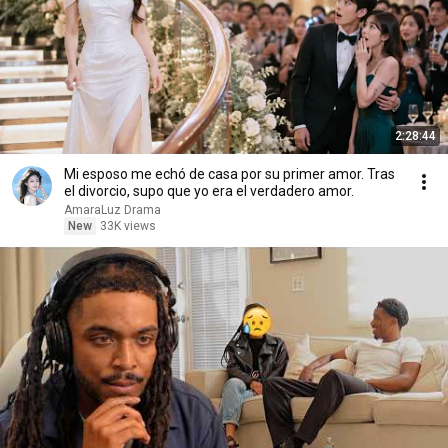
2:28:44
Mi esposo me echó de casa por su primer amor. Tras
el divorcio, supo que yo era el verdadero amor.
AmaraLuz Drama
New
33K views