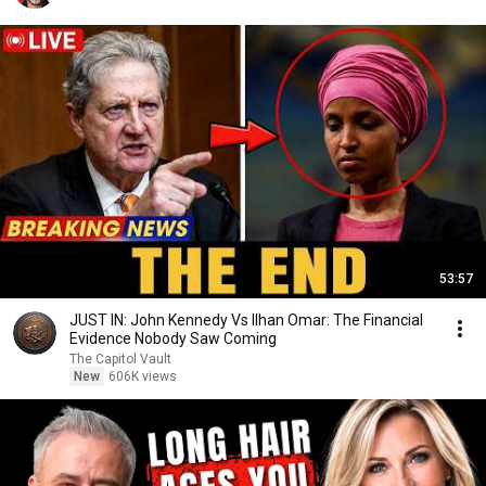
53:57
JUST IN: John Kennedy Vs Ilhan Omar: The Financial
Evidence Nobody Saw Coming
The Capitol Vault
New
606K views