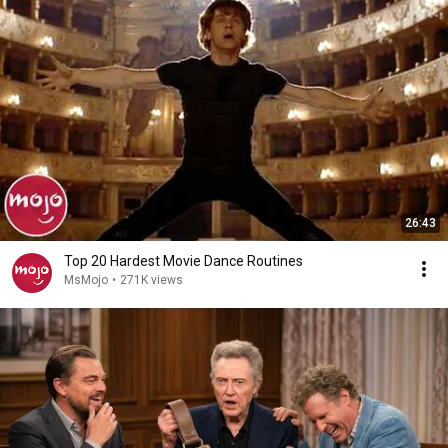
26:43
Top 20 Hardest Movie Dance Routines
MsMojo
•
271K views