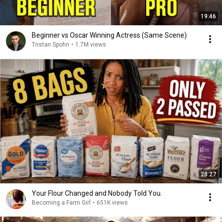
19:46
Beginner vs Oscar Winning Actress (Same Scene)
Tristan Spohn
•
1.7M views
28:27
Your Flour Changed and Nobody Told You.
Becoming a Farm Girl
•
651K views