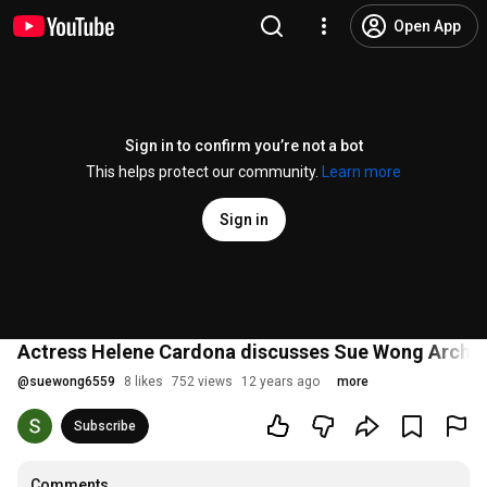
Open App
Sign in to confirm you’re not a bot
This helps protect our community.
Learn more
Sign in
Actress Helene Cardona discusses Sue Wong Arche
@
suewong6559
8 likes
752 views
12 years ago
more
Subscribe
Comments