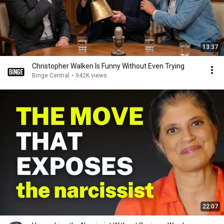
13:37
Christopher Walken Is Funny Without Even Trying
Binge Central
•
942K views
22:07