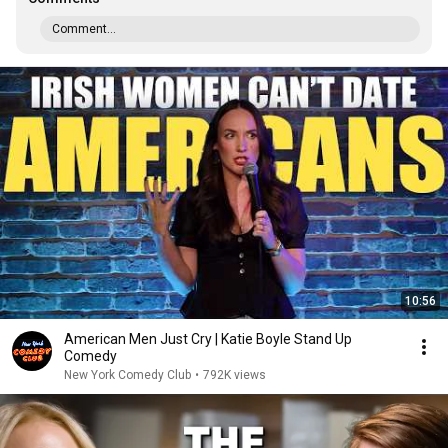
Comment...
10:56
American Men Just Cry | Katie Boyle Stand Up
Comedy
New York Comedy Club
•
792K views