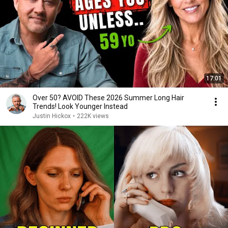
17:01
Over 50? AVOID These 2026 Summer Long Hair
Trends! Look Younger Instead
Justin Hickox
•
222K views