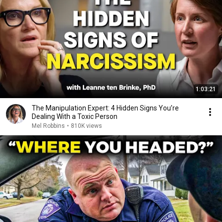
1:03:21
The Manipulation Expert: 4 Hidden Signs You’re
Dealing With a Toxic Person
Mel Robbins
•
810K views