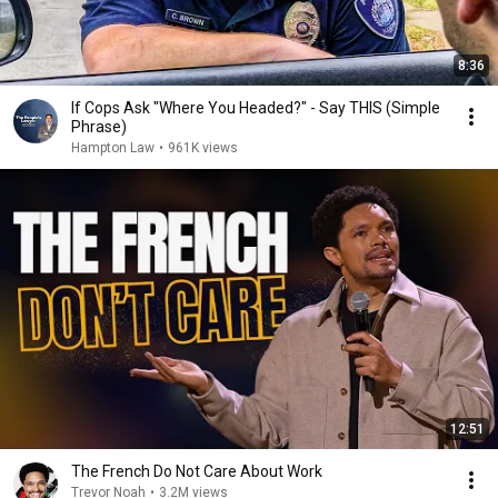
8:36
If Cops Ask "Where You Headed?" - Say THIS (Simple
Phrase)
Hampton Law
•
961K views
12:51
The French Do Not Care About Work
Trevor Noah
•
3.2M views