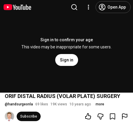
Open App
Sign in to confirm your age
This video may be inappropriate for some users.
Sign in
ORIF DISTAL RADIUS (VOLAR PLATE) SURGERY
@
handsurgeonla
69 likes
19K views
10 years ago
more
Subscribe