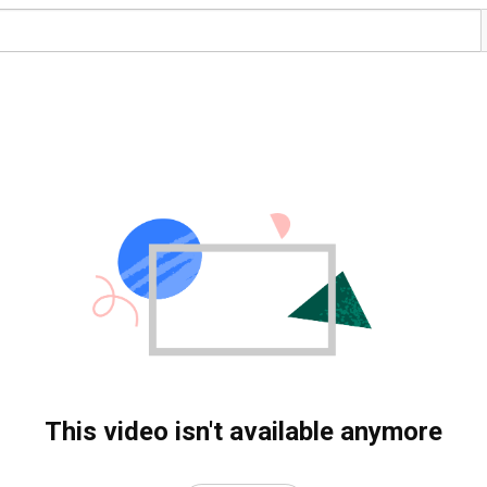
This video isn't available anymore