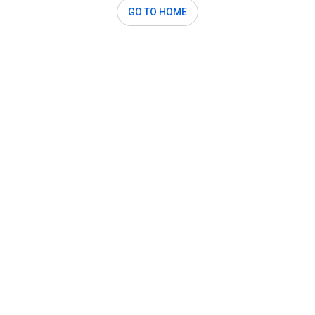
GO TO HOME