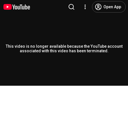
Open App
This video is no longer available because the YouTube account
associated with this video has been terminated.