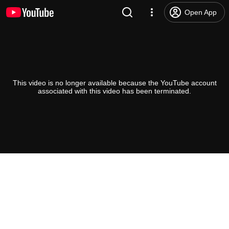
Open App
This video is no longer available because the YouTube account
associated with this video has been terminated.