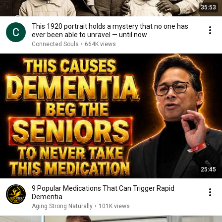
35:53
This 1920 portrait holds a mystery that no one has
ever been able to unravel — until now
Connected Souls
•
664K views
25:45
9 Popular Medications That Can Trigger Rapid
Dementia
Aging Strong Naturally
•
101K views