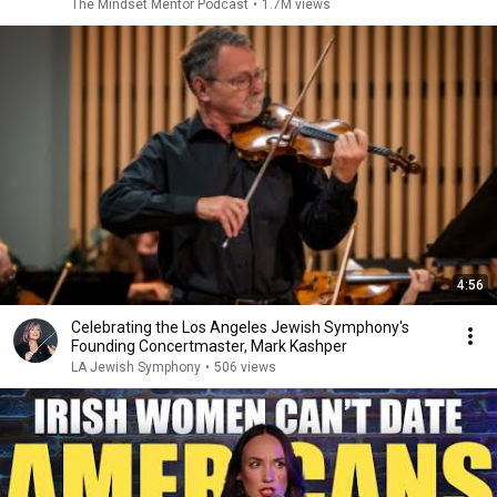
The Mindset Mentor Podcast
•
1.7M views
4:56
Celebrating the Los Angeles Jewish Symphony's
Founding Concertmaster, Mark Kashper
LA Jewish Symphony
•
506 views