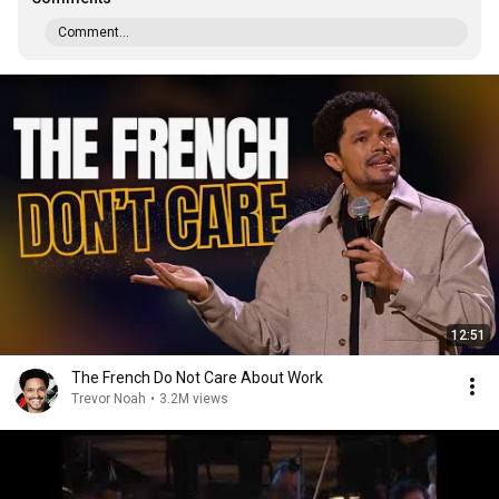
Comment...
12:51
The French Do Not Care About Work
Trevor Noah
•
3.2M views