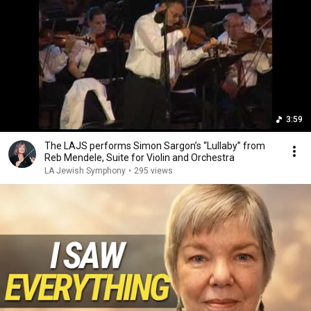
3:59
The LAJS performs Simon Sargon’s “Lullaby” from
Reb Mendele, Suite for Violin and Orchestra
LA Jewish Symphony
•
295 views