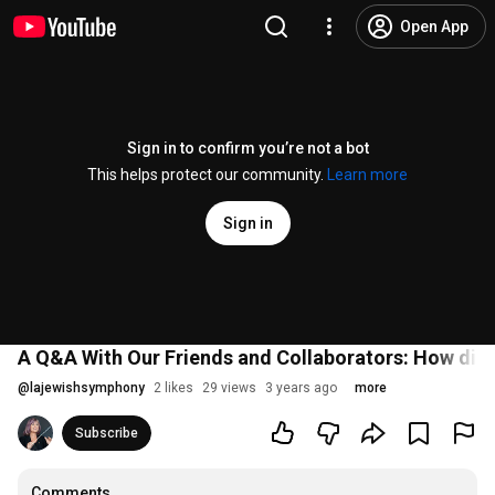
Open App
Sign in to confirm you’re not a bot
This helps protect our community.
Learn more
Sign in
A Q&A With Our Friends and Collaborators: How did 
@
lajewishsymphony
2 likes
29 views
3 years ago
more
Subscribe
Comments