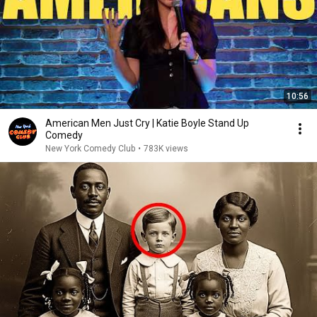
10:56
American Men Just Cry | Katie Boyle Stand Up
Comedy
New York Comedy Club
•
783K views