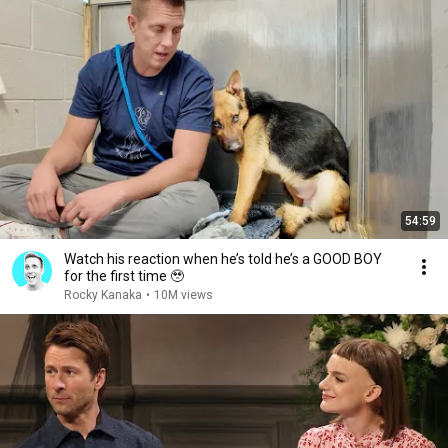
54:59
Watch his reaction when he’s told he’s a GOOD BOY
for the first time 🥹
Rocky Kanaka
•
10M views