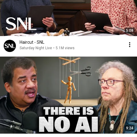
5:08
Haircut - SNL
Saturday Night Live
•
5.1M views
9:24