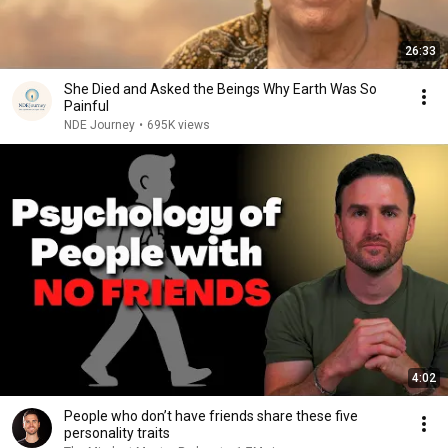
26:33
She Died and Asked the Beings Why Earth Was So
Painful
NDE Journey
•
695K views
4:02
People who don’t have friends share these five
personality traits