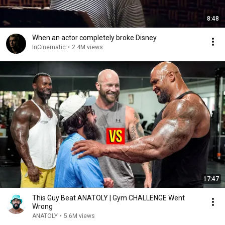
8:48
When an actor completely broke Disney
InCinematic
•
2.4M views
17:47
This Guy Beat ANATOLY | Gym CHALLENGE Went
Wrong
ANATOLY
•
5.6M views