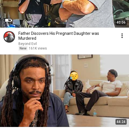
40:06
Father Discovers His Pregnant Daughter was
Murdered
Beyond Evil
New
161K views
44:24