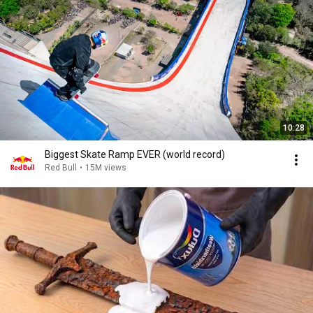
10:28
Biggest Skate Ramp EVER (world record)
Red Bull
•
15M views