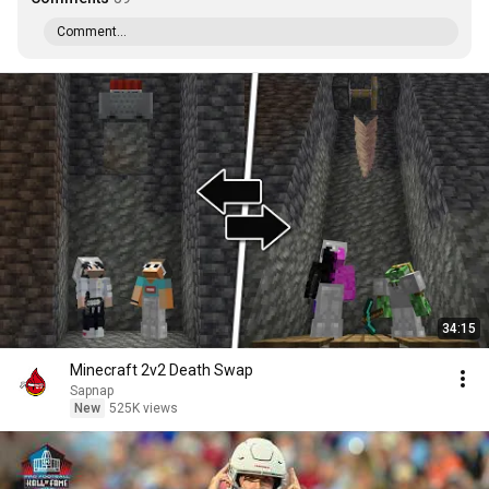
Comment...
34:15
Minecraft 2v2 Death Swap
Sapnap
New
525K views