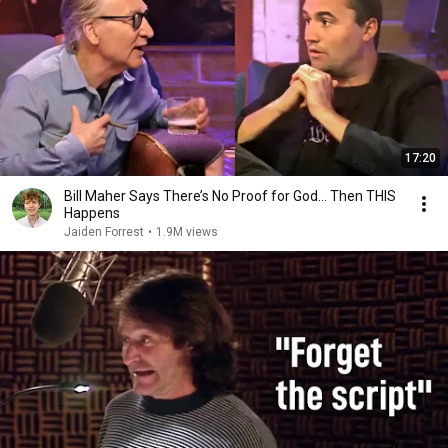
17:20
Bill Maher Says There’s No Proof for God... Then THIS
Happens
Jaiden Forrest
•
1.9M views