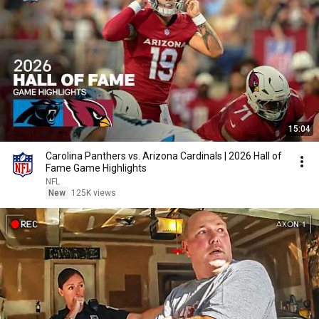
15:04
Carolina Panthers vs. Arizona Cardinals | 2026 Hall of
Fame Game Highlights
NFL
New
125K views