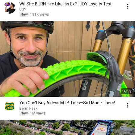
Will She BURN Him Like His Ex? | UDY Loyalty Test
UDY
New
191K views
16:13
You Can't Buy Airless MTB Tires—So I Made Them!
Berm Peak
New
1M views