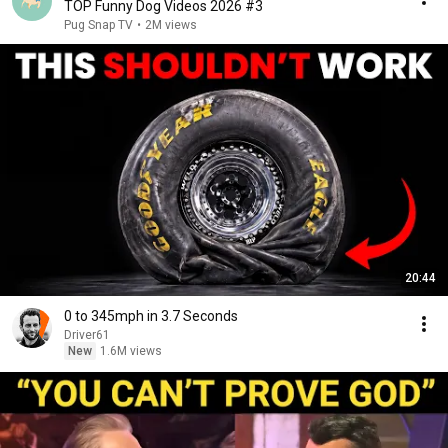
TOP Funny Dog Videos 2026 #3
Pug Snap TV
•
2M views
20:44
0 to 345mph in 3.7 Seconds
Driver61
New
1.6M views