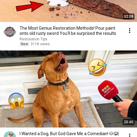
32:08
The Most Genius Restoration Methods! Pour paint
onto old rusty sword You'll be surprised the results
Restoration Tips
New
311K views
20:40
I Wanted a Dog, But God Gave Me a Comedian! 🐶😂|