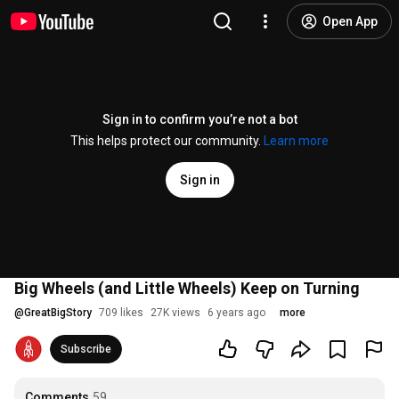
Open App
Sign in to confirm you’re not a bot
This helps protect our community.
Learn more
Sign in
Big Wheels (and Little Wheels) Keep on Turning
@
GreatBigStory
709 likes
27K views
6 years ago
more
Subscribe
Comments
59