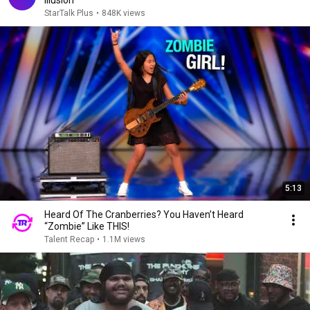
Illusion
StarTalk Plus
•
848K views
5:13
Heard Of The Cranberries? You Haven’t Heard
“Zombie” Like THIS!
Talent Recap
•
1.1M views