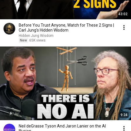
43:02
Before You Trust Anyone, Watch for These 2 Signs |
Carl Jung's Hidden Wisdom
Hidden Jung Wisdom
New
65K views
9:24
Neil deGrasse Tyson And Jaron Lanier on the AI