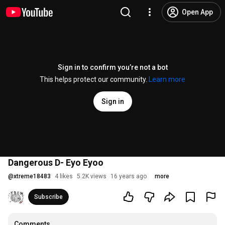
Open App
Sign in to confirm you’re not a bot
This helps protect our community.
Learn more
Sign in
Dangerous D- Eyo Eyoo
@
xtreme18483
4 likes
5.2K views
16 years ago
more
Subscribe
Comments