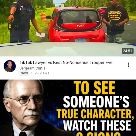
24:51
TikTok Lawyer vs Best No-Nonsense Trooper Ever
Sergeant Curtis
New
532K views