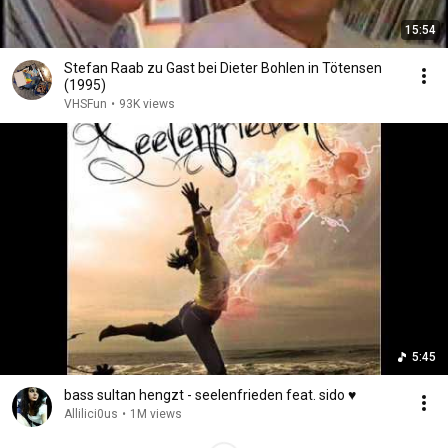
15:54
Stefan Raab zu Gast bei Dieter Bohlen in Tötensen
(1995)
VHSFun
•
93K views
5:45
bass sultan hengzt - seelenfrieden feat. sido ♥
Allilici0us
•
1M views