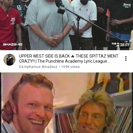
26:05
UPPER WEST SIDE IS BACK 🔥 THESE SPITTAZ WENT
CRAZY‼️ | The Punchline Academy Lyric League
Series
Da Inphamus Amadeuz
•
169K views