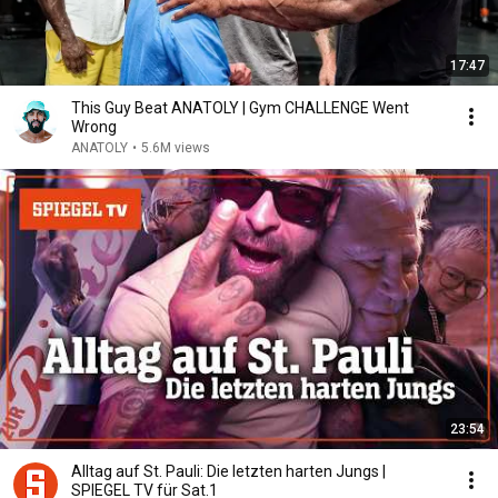
17:47
This Guy Beat ANATOLY | Gym CHALLENGE Went
Wrong
ANATOLY
•
5.6M views
23:54
Alltag auf St. Pauli: Die letzten harten Jungs |
SPIEGEL TV für Sat.1