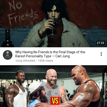
27:23
Why Having No Friends Is the Final Stage of the
Rarest Personality Type — Carl Jung
Jung Unlocked
•
160K views