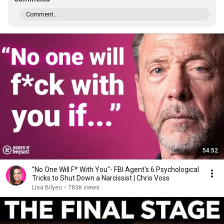
Comment...
54:52
"No One Will F* With You"- FBI Agent's 6 Psychological
Tricks to Shut Down a Narcissist | Chris Voss
Lisa Bilyeu
•
783K views