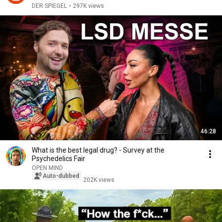
DER SPIEGEL
•
297K views
46:28
What is the best legal drug? - Survey at the
Psychedelics Fair
OPEN MIND
Auto-dubbed
202K views