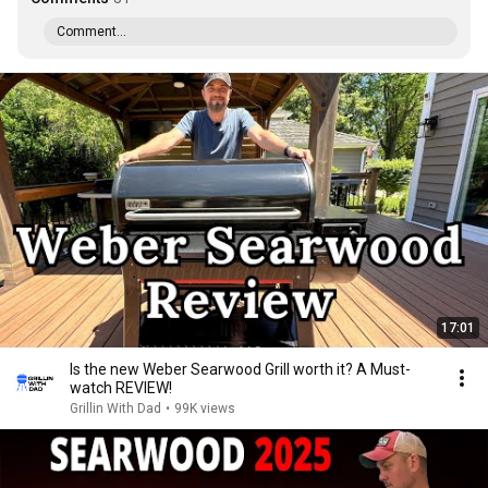
Comment...
17:01
Is the new Weber Searwood Grill worth it? A Must-
watch REVIEW!
Grillin With Dad
•
99K views