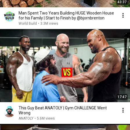
43:37
Man Spent Two Years Building HUGE Wooden House
for his Family | Start to Finish by @bjornbrenton
World Build
•
3.3M views
17:47
This Guy Beat ANATOLY | Gym CHALLENGE Went
Wrong
ANATOLY
•
5.6M views