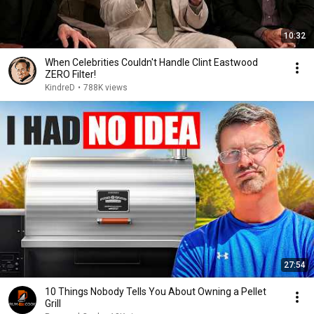
10:32
When Celebrities Couldn't Handle Clint Eastwood
ZERO Filter!
KindreD
•
788K views
27:54
10 Things Nobody Tells You About Owning a Pellet
Grill