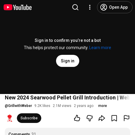
Open App
Sign in to confirm you’re not a bot
This helps protect our community.
Learn more
Sign in
New 2024 Searwood Pellet Grill Introduction | Weber 
@
GrillwithWeber
9.2K likes
2.1M views
2 years ago
more
Subscribe
Comments
31