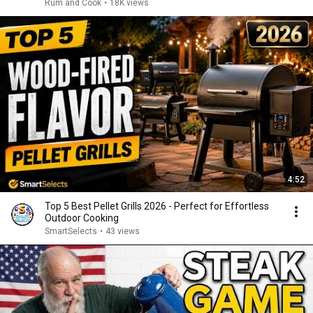
Rum and Cook
•
18K views
4:52
Top 5 Best Pellet Grills 2026 - Perfect for Effortless
Outdoor Cooking
SmartSelects
•
43 views