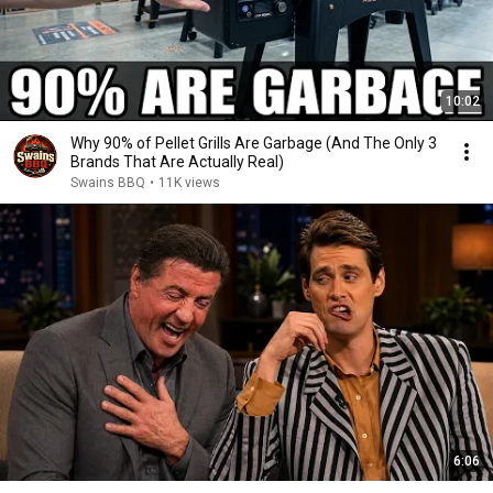
10:02
Why 90% of Pellet Grills Are Garbage (And The Only 3
Brands That Are Actually Real)
Swains BBQ
•
11K views
6:06