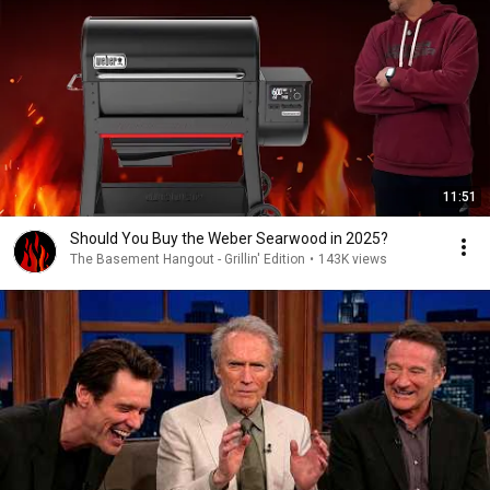
11:51
Should You Buy the Weber Searwood in 2025?
The Basement Hangout - Grillin' Edition
•
143K views