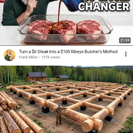
21:59
Turn a $6 Steak Into a $100 Ribeye Butcher's Method
Frank Miller
•
197K views