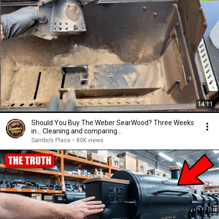
14:11
Should You Buy The Weber SearWood? Three Weeks
in... Cleaning and comparing...
Sambo’s Place
•
80K views