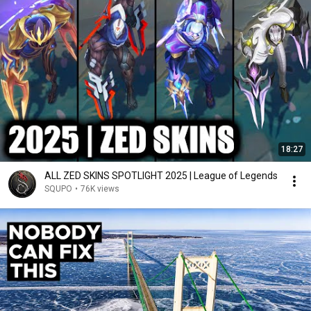
18:27
ALL ZED SKINS SPOTLIGHT 2025 | League of Legends
SQUPO
•
76K views