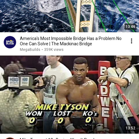
13:46
America's Most Impossible Bridge Has a Problem No
One Can Solve | The Mackinac Bridge
MegaBuilds
•
359K views
13:52