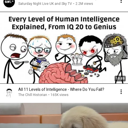
Saturday Night Live UK and Sky TV
•
2.2M views
19:49
All 11 Levels of Intelligence - Where Do You Fall?
The Chill Historian
•
165K views