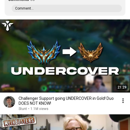
Comment...
21:29
Challenger Support going UNDERCOVER in Gold! Duo
DOES NOT KNOW!
Stunt
•
1.1M views