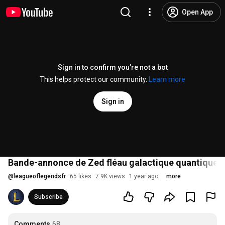
Open App
Sign in to confirm you’re not a bot
This helps protect our community.
Learn more
Sign in
Bande-annonce de Zed fléau galactique quantique |
@
leagueoflegendsfr
65 likes
7.9K views
1 year ago
more
Subscribe
Comments
68