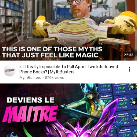
22:33
Is It Really Impossible To Pull Apart Two Interleaved
Phone Books? | MythBusters
MythBusters
•
870K views