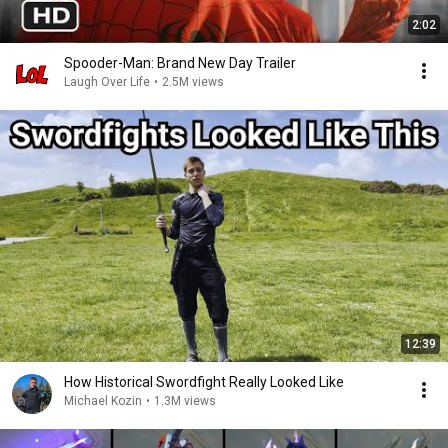
2:02
Spooder-Man: Brand New Day Trailer
Laugh Over Life
•
2.5M views
12:39
How Historical Swordfight Really Looked Like
Michael Kozin
•
1.3M views