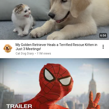
6:04
My Golden Retriever Heals a Terrified Rescue Kitten in
Just 3 Meetings!
Cat Dog Diary
•
11M views