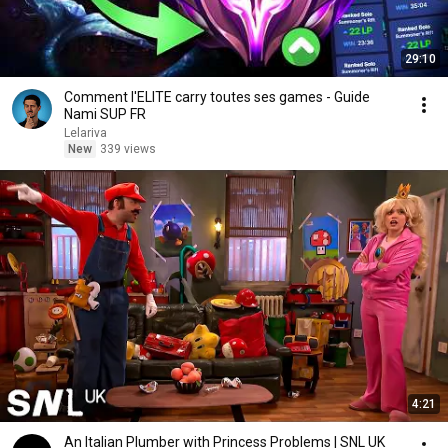
29:10
Comment l'ELITE carry toutes ses games - Guide
Nami SUP FR
Lelariva
New
339 views
4:21
An Italian Plumber with Princess Problems | SNL UK