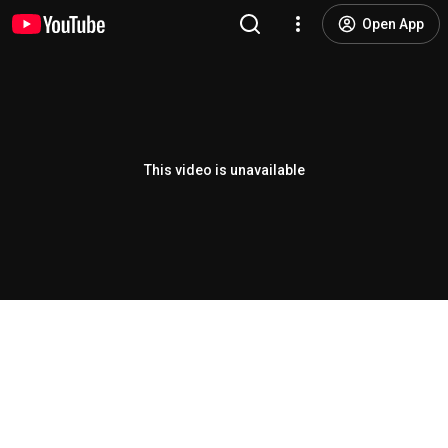
Open App
This video is unavailable