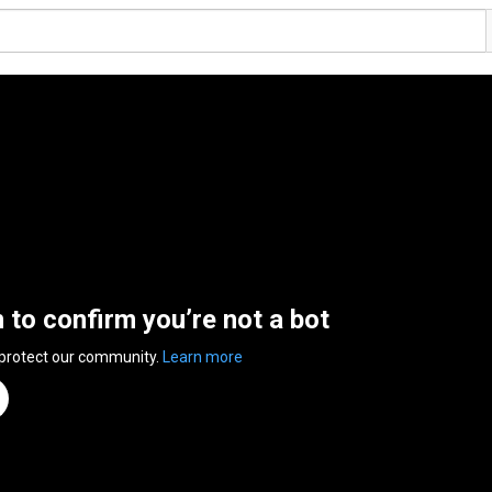
n to confirm you’re not a bot
 protect our community.
Learn more