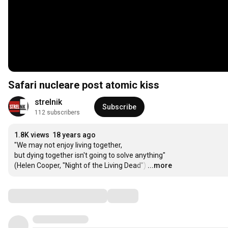
Safari nucleare post atomic kiss
strelnik
Subscribe
112 subscribers
1.8K views
18 years ago
"We may not enjoy living together,

but dying together isn't going to solve anything"

(Helen Cooper, "Night of the Living Dead")
…
...more
Comments