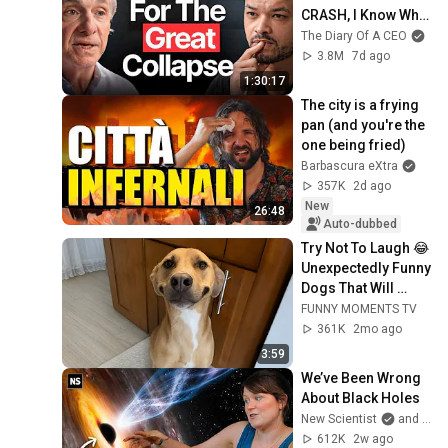
CRASH, I Know What 
Comes Next!
The Diary Of A CEO
3.8M
7d ago
1:30:17
The city is a frying 
pan (and you're the 
one being fried)
Barbascura eXtra
357K
2d ago
New
26:48
Auto-dubbed
Try Not To Laugh 😂 
Unexpectedly Funny 
Dogs That Will 
Make Your Day
FUNNY MOMENTS TV
361K
2mo ago
3:59
We’ve Been Wrong 
About Black Holes
New Scientist
and Dr. Becky
612K
2w ago