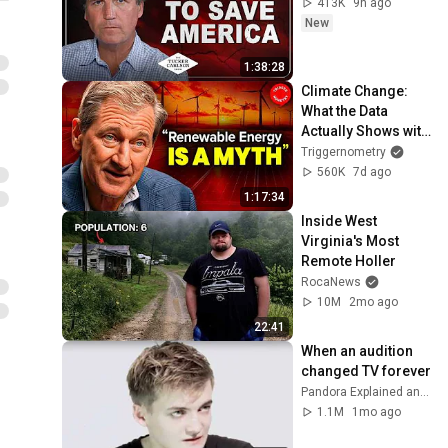
413K
9h ago
New
1:38:28
Climate Change: 
What the Data 
Actually Shows with 
Geologist Scott 
Triggernometry
Tinker
560K
7d ago
1:17:34
Inside West 
Virginia's Most 
Remote Holler
RocaNews
10M
2mo ago
22:41
When an audition 
changed TV forever
Pandora Explained and 2 more
1.1M
1mo ago