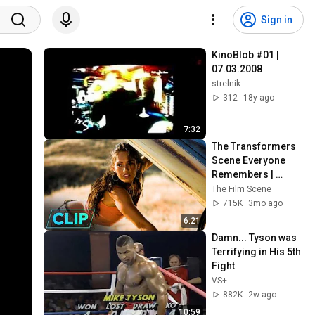
Sign in
KinoBlob #01 | 
07.03.2008
strelnik
312
18y ago
7:32
The Transformers 
Scene Everyone 
Remembers | 
Megan Fox, Shia 
The Film Scene
LaBeouf (2007)
715K
3mo ago
6:21
Damn... Tyson was 
Terrifying in His 5th 
Fight
VS+
882K
2w ago
10:59