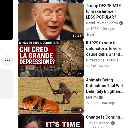
Trump DESPERATE 
to make himself 
LESS POPULAR?
David Pakman Show
198K
10h ago
New
12:41
Il 1929 fu solo il 
detonatore: le vere 
cause della Grande 
Depressione
Il Prezzo della Storia
54K
2w ago
59:27
Animals Being 
Ridiculous That Will 
Definitely Brighten 
Your Day 😂
MAI PM
569K
3mo ago
30:31
Change Is Coming…
Tucker Carlson