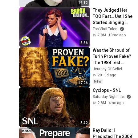
16:12
They Judged Her 
TOO Fast… Until She 
Started Singing 
This COVER! Oh 
Top Viral Talent
Wow! 😳
7.8M
10mo ago
8:56
Was the Shroud of 
Turin Proven Fake? 
The 1988 Test 
Explained
Journey Of Belief
20
3d ago
New
17:26
Cyclops - SNL
Saturday Night Live
2.8M
4mo ago
5:42
Ray Dalio: I 
Predicted The 2008 