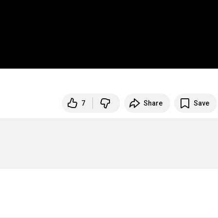
7
Share
Save