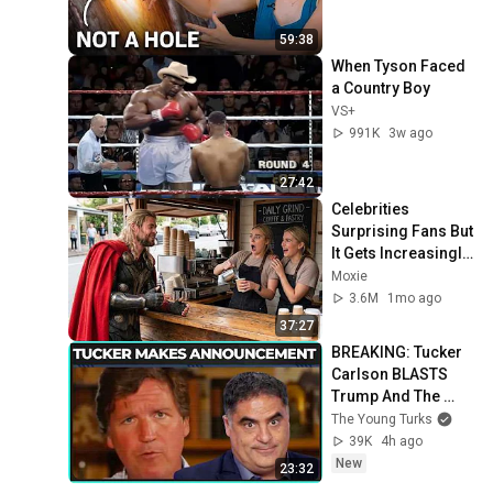
59:38
When Tyson Faced 
a Country Boy
VS+
991K
3w ago
27:42
Celebrities 
Surprising Fans But 
It Gets Increasingly 
More 
Moxie
Heartwarming!
3.6M
1mo ago
37:27
BREAKING: Tucker 
Carlson BLASTS 
Trump And The 
Uniparty
The Young Turks
39K
4h ago
New
23:32