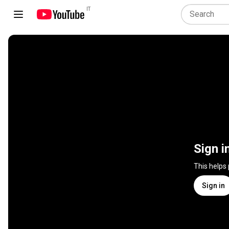
IT
Sign i
This helps
Sign in