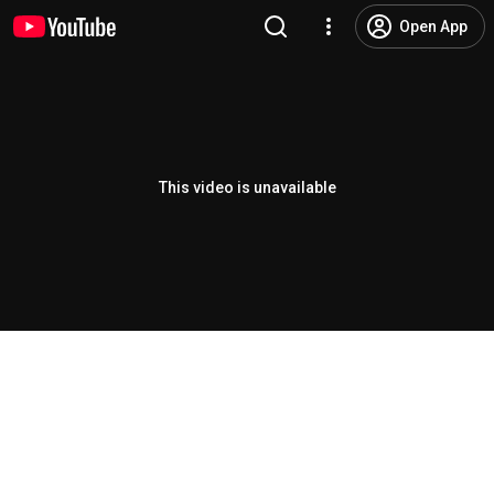
Open App
This video is unavailable