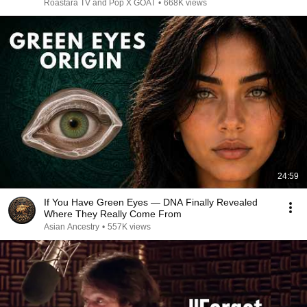
Roastara TV and Pop X GOAT
•
668K views
24:59
If You Have Green Eyes — DNA Finally Revealed
Where They Really Come From
Asian Ancestry
•
557K views