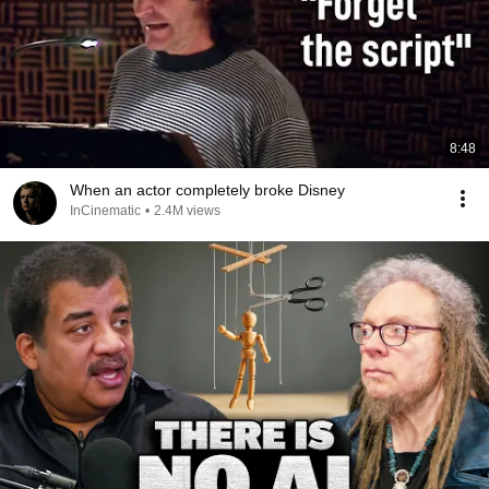
8:48
When an actor completely broke Disney
InCinematic
•
2.4M views