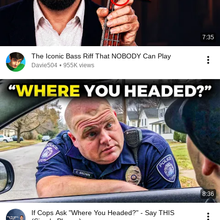
7:35
The Iconic Bass Riff That NOBODY Can Play
Davie504
•
955K views
8:36
If Cops Ask "Where You Headed?" - Say THIS