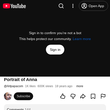
Open App
Sign in to confirm you’re not a bot
This helps protect our community.
Learn more
Sign in
Portrait of Anna
@
Artpapacom
1K likes
600K views
18 years ago
more
Subscribe
Comments
144