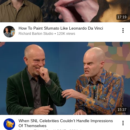
17:19
How To Paint Sfumato Like Leonardo Da Vinci
Richard Barton Studio
•
120K views
15:37
When SNL Celebrities Couldn’t Handle Impressions
Of Themselves