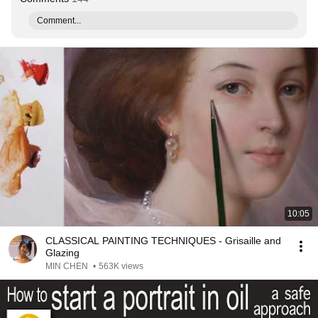
Comment...
10:05
CLASSICAL PAINTING TECHNIQUES - Grisaille and
Glazing
MIN CHEN
•
563K views