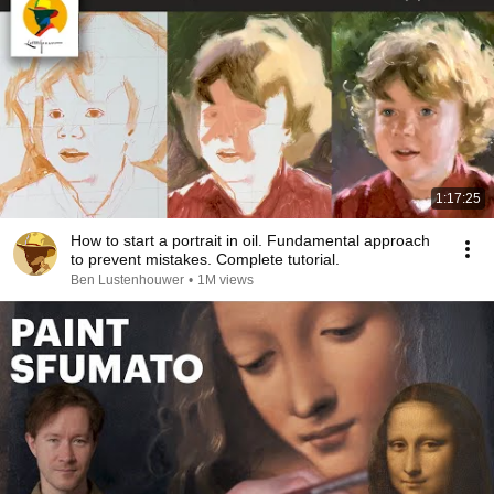
1:17:25
How to start a portrait in oil. Fundamental approach
to prevent mistakes. Complete tutorial.
Ben Lustenhouwer
•
1M views