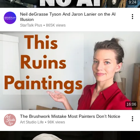
9:24
Neil deGrasse Tyson And Jaron Lanier on the AI
Illusion
StarTalk Plus
•
865K views
16:06
The Brushwork Mistake Most Painters Don’t Notice
Art Studio Life
•
98K views