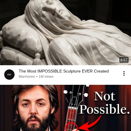
8:57
The Most IMPOSSIBLE Sculpture EVER Created
Marmoreo
•
1M views