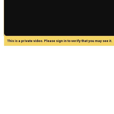
This is a private video. Please sign in to verify that you may see it.