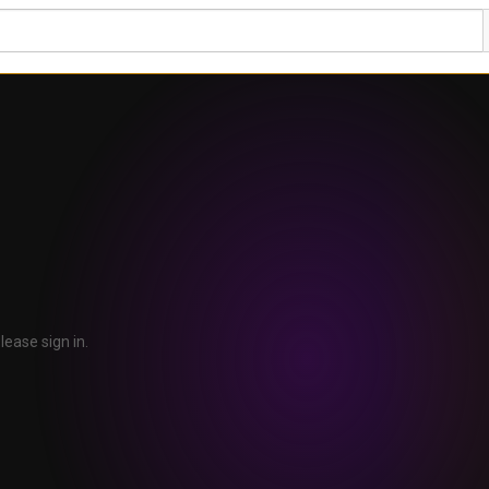
lease sign in.