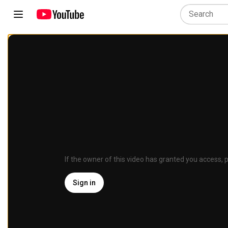
If the owner of this video has granted you access, p
Sign in