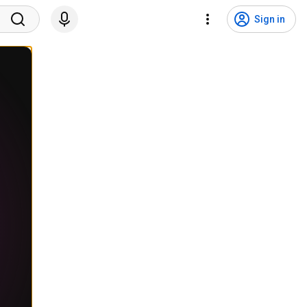
Sign in