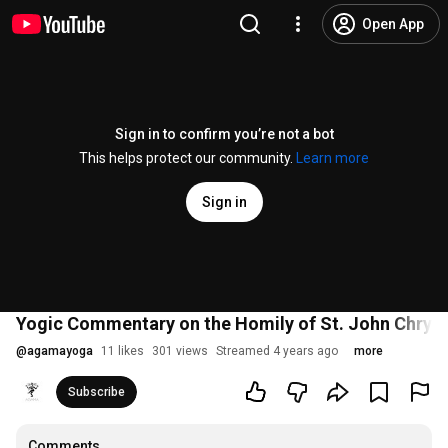
Open App
Sign in to confirm you’re not a bot
This helps protect our community.
Learn more
Sign in
Yogic Commentary on the Homily of St. John Chry
@
agamayoga
11 likes
301 views
Streamed 4 years ago
more
Subscribe
Comments