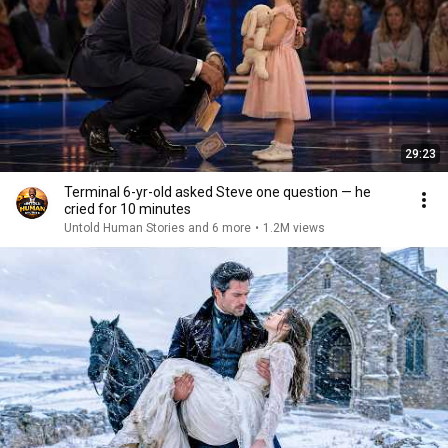
29:23
Terminal 6-yr-old asked Steve one question — he
cried for 10 minutes
Untold Human Stories and 6 more
•
1.2M views