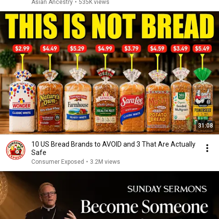
Asian Ancestry
•
535K views
31:08
10 US Bread Brands to AVOID and 3 That Are Actually
Safe
Consumer Exposed
•
3.2M views