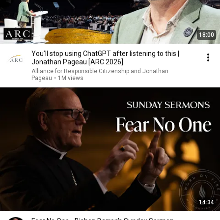
18:00
You’ll stop using ChatGPT after listening to this |
Jonathan Pageau [ARC 2026]
Alliance for Responsible Citizenship and Jonathan
Pageau
•
1M views
14:34