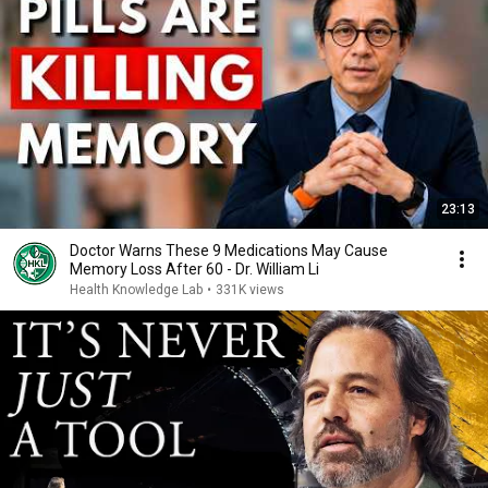
23:13
Doctor Warns These 9 Medications May Cause
Memory Loss After 60 - Dr. William Li
Health Knowledge Lab
•
331K views