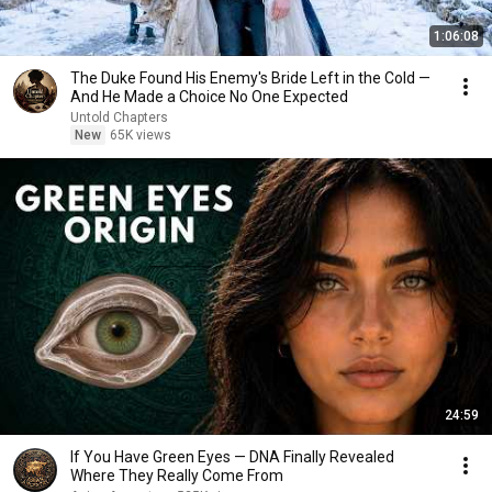
1:06:08
The Duke Found His Enemy's Bride Left in the Cold —
And He Made a Choice No One Expected
Untold Chapters
New
65K views
24:59
If You Have Green Eyes — DNA Finally Revealed
Where They Really Come From