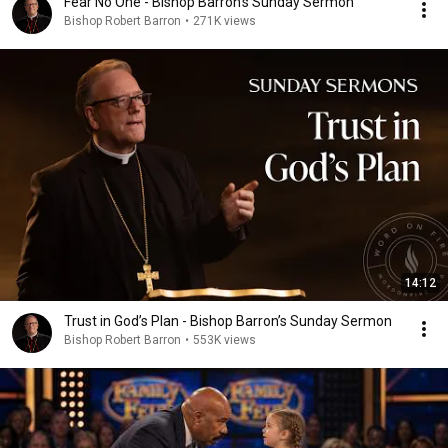
Fear No One - Bishop Barron's Sunday Sermon
Bishop Robert Barron
•
271K views
14:12
Trust in God’s Plan - Bishop Barron’s Sunday Sermon
Bishop Robert Barron
•
553K views