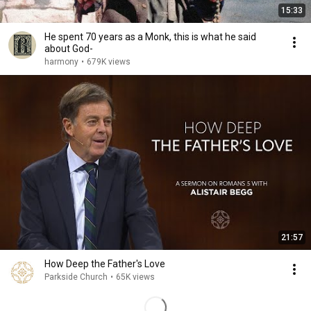
15:33
He spent 70 years as a Monk, this is what he said
about God-
harmony
•
679K views
21:57
How Deep the Father's Love
Parkside Church
•
65K views