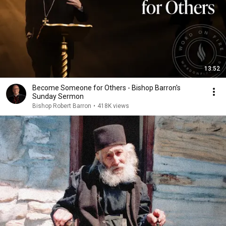
13:52
Become Someone for Others - Bishop Barron's
Sunday Sermon
Bishop Robert Barron
•
418K views