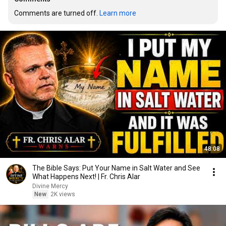
Comments are turned off. 
Learn more
48:08
The Bible Says: Put Your Name in Salt Water and See
What Happens Next! | Fr. Chris Alar
Divine Mercy
New
2K views