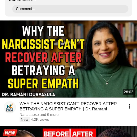
Comment...
28:03
WHY THE NARCISSIST CAN'T RECOVER AFTER
BETRAYING A SUPER EMPATH | Dr. Ramani
Narc Lapse and 6 more
New
4.2K views