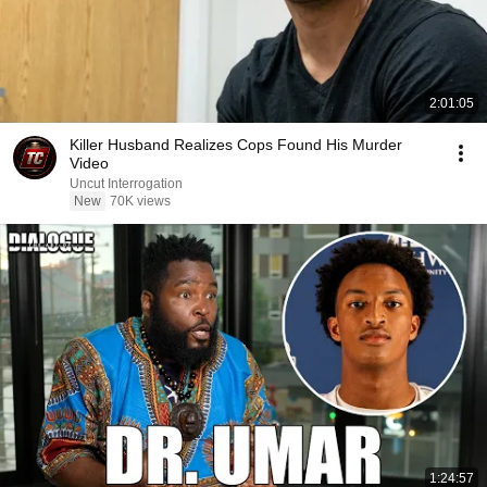
2:01:05
Killer Husband Realizes Cops Found His Murder
Video
Uncut Interrogation
New
70K views
1:24:57