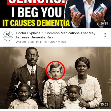
26:18
Doctor Explains: 9 Common Medications That May
Increase Dementia Risk
William Health Insights
•
397K views
35:53