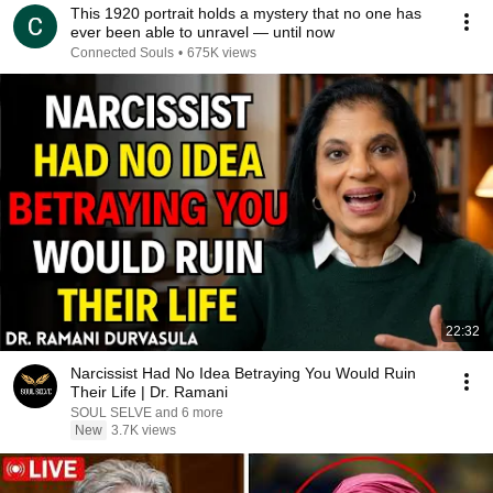
This 1920 portrait holds a mystery that no one has
ever been able to unravel — until now
Connected Souls
•
675K views
22:32
Narcissist Had No Idea Betraying You Would Ruin
Their Life | Dr. Ramani
SOUL SELVE and 6 more
New
3.7K views