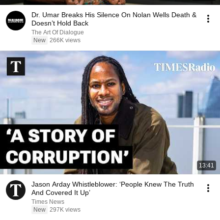
Dr. Umar Breaks His Silence On Nolan Wells Death &
Doesn’t Hold Back
The Art Of Dialogue
New
266K views
13:41
Jason Arday Whistleblower: ‘People Knew The Truth
And Covered It Up’
Times News
New
297K views