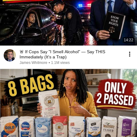
14:22
🚨 If Cops Say "I Smell Alcohol" — Say THIS
Immediately (It's a Trap)
James Whitmore
•
1.1M views