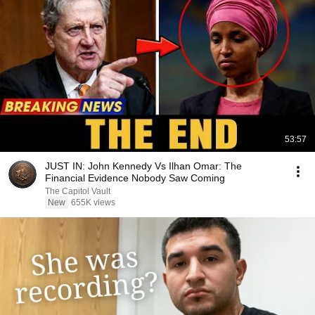
53:57
JUST IN: John Kennedy Vs Ilhan Omar: The
Financial Evidence Nobody Saw Coming
The Capitol Vault
New
655K views