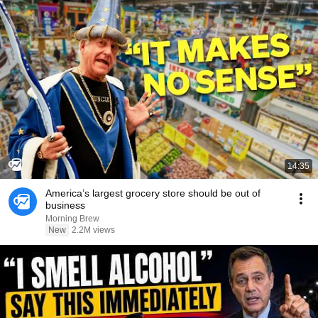
14:35
America’s largest grocery store should be out of
business
Morning Brew
New
2.2M views