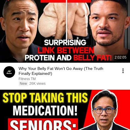
2:02:05
Why Your Belly Fat Won't Go Away (The Truth
Finally Explained!)
Fitness TM
New
26K views