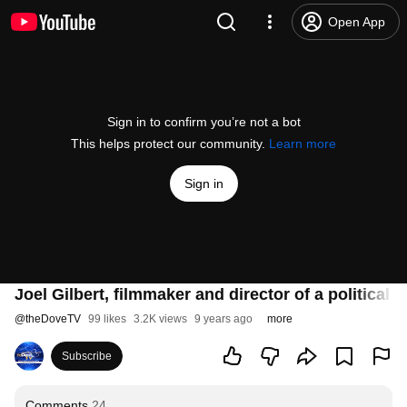
Open App
Sign in to confirm you’re not a bot
This helps protect our community.
Learn more
Sign in
Joel Gilbert, filmmaker and director of a politic
@
theDoveTV
99 likes
3.2K views
9 years ago
more
Subscribe
Comments
24