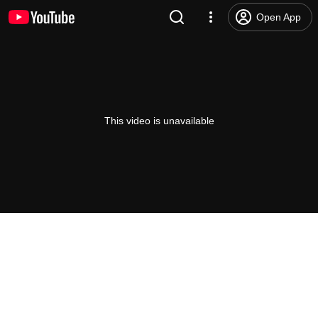
Open App
This video is unavailable