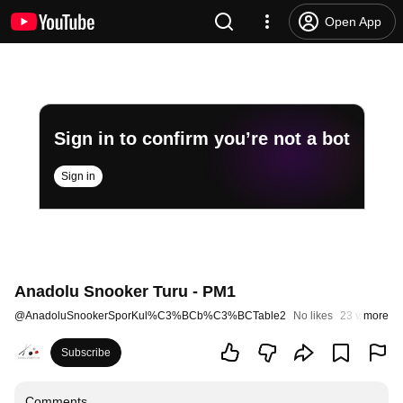
Open App
Sign in to confirm you’re not a bot
Sign in
Anadolu Snooker Turu - PM1
@
AnadoluSnookerSporKul%C3%BCb%C3%BCTable2
No likes
23 views
more
St
Subscribe
Comments