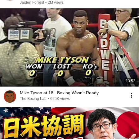
Jaiden Forrest
•
2M views
13:52
Mike Tyson at 18...Boxing Wasn't Ready
The Boxing Lab
•
625K views