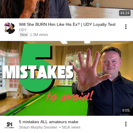
44:24
Will She BURN Him Like His Ex? | UDY Loyalty Test
UDY
New
1.3M views
9:05
5 mistakes ALL amateurs make
Shaun Murphy Snooker
•
581K views