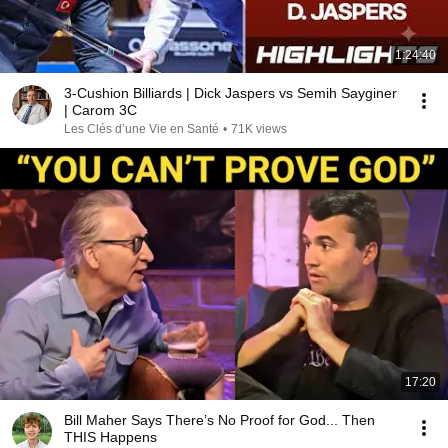
1:24:40
3-Cushion Billiards | Dick Jaspers vs Semih Sayginer
| Carom 3C
Les Clés d’une Vie en Santé
•
71K views
17:20
Bill Maher Says There’s No Proof for God... Then
THIS Happens