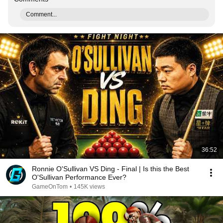
Comment...
36:52
Ronnie O'Sullivan VS Ding - Final | Is this the Best
O'Sullivan Performance Ever?
GameOnTom
•
145K views