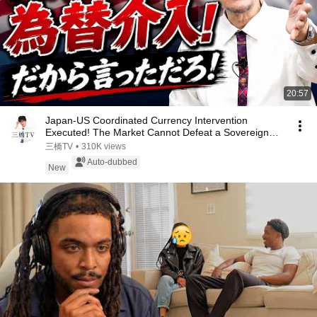
20:57
Japan-US Coordinated Currency Intervention
Executed! The Market Cannot Defeat a Sovereign
Currenc...
三橋TV
•
310K views
Auto-dubbed
New