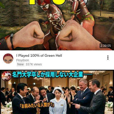
2:39:05
I Played 100% of Green Hell
Floydson
New
337K views