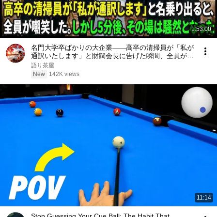
1:53:00
名門大学卒ばかりの大企業――高卒の清掃員が「私が
通訳いたします」と財閥会長に告げた瞬間、全員が嘲
笑した。しかし5分後、その場は静まり返った。#動
語り茶屋
エピソード#老後の物語 #家族の物語
New
142K views
11:14
Stop Guessing Your Cue Ball: The Habit That