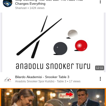
Changes Everything
Sharivari
•
142K views
12:11
Bilardo Akademisi - Snooker Table 3
Anadolu Snooker Spor Kulübü - Table 3
•
17 views