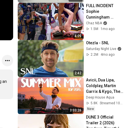
FULL INCIDENT 
Sophie 
Cunningham 
pointing, Caitlin 
Chaz NBA
Clark throat punch 
1.5M
1mo ago
by Alyssa Thomas
4:09
Otezla - SNL
Saturday Night Live
2.2M
4mo ago
2:42
Avicii, Dua Lipa, 
 an 
Coldplay, Martin 
Garrix & Kygo, The 
Chainsmokers 
Deep House Aqua
Style - SUMMER 
5.8K
Streamed 10h ago
DEEP HOUSE Mix
New
3:03:26
DUNE 3 Official 
Trailer 2 (2026) 