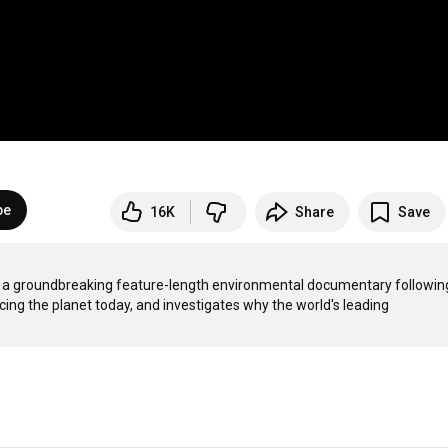
be
16K
Share
Save
is a groundbreaking feature-length environmental documentary following
ing the planet today, and investigates why the world's leading 