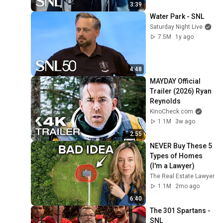
3:39
Water Park - SNL
Saturday Night Live
7.5M
1y ago
4:48
MAYDAY Official 
Trailer (2026) Ryan 
Reynolds
KinoCheck.com
1.1M
3w ago
2:55
NEVER Buy These 5 
Types of Homes 
(I'm a Lawyer)
The Real Estate Lawyer
1.1M
2mo ago
6:40
The 301 Spartans - 
SNL