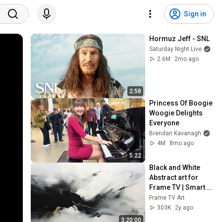
Sign in
Hormuz Jeff - SNL
Saturday Night Live
2.6M
2mo ago
2:58
Princess Of Boogie 
Woogie Delights 
Everyone
Brendan Kavanagh
4M
8mo ago
5:22
Black and White 
Abstract art for 
Frame TV | Smart 
TV paintings | 
Frame TV Art
screensaver 
303K
2y ago
without music
3:20:00