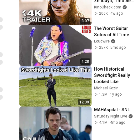
Zendaya, Timothée 
Chalamet
KinoCheck.com
206K
4w ago
3:07
The Worst Guitar 
Solos of All Time
Loudwire
257K
5mo ago
4:28
How Historical 
Swordfight Really 
Looked Like
Michael Kozin
1.3M
1y ago
12:39
MAHAspital - SNL
Saturday Night Live
4.1M
4mo ago