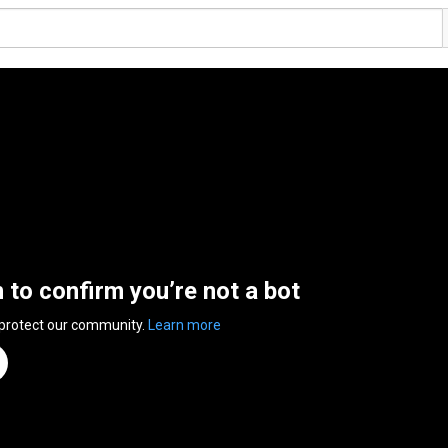
n to confirm you’re not a bot
 protect our community.
Learn more