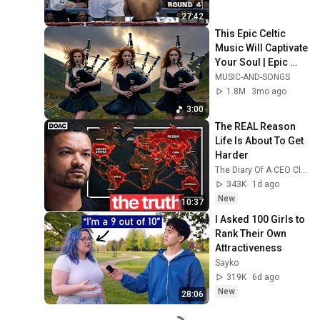
27:42
This Epic Celtic 
Music Will Captivate 
Your Soul | Epic 
Celtic Music
MUSIC-AND-SONGS
1.8M
3mo ago
3:00
The REAL Reason 
Life Is About To Get 
Harder
The Diary Of A CEO Clips
343K
1d ago
New
10:37
I Asked 100 Girls to 
Rank Their Own 
Attractiveness
Sayko
319K
6d ago
New
28:06