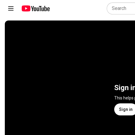
Sign i
This helps
Sign in