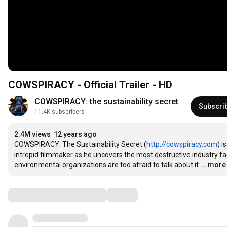
COWSPIRACY - Official Trailer - HD
COWSPIRACY: the sustainability secret
Subscri
11.4K subscribers
2.4M views
12 years ago
COWSPIRACY: The Sustainability Secret (
http://cowspiracy.com
) 
intrepid filmmaker as he uncovers the most destructive industry fac
environmental organizations are too afraid to talk about it.
...more
Comments