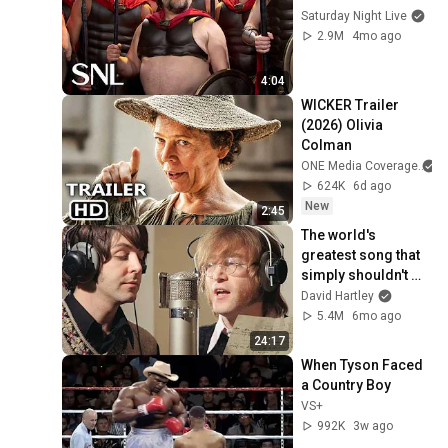
Saturday Night Live
2.9M
4mo ago
4:04
WICKER Trailer 
(2026) Olivia 
Colman
ONE Media Coverage
624K
6d ago
New
2:45
The world's 
greatest song that 
simply shouldn't 
exist
David Hartley
5.4M
6mo ago
24:17
When Tyson Faced 
a Country Boy
VS+
992K
3w ago