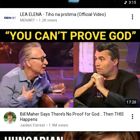
3:15
LEA ELENA - Tiho na prstima (Official Video)
MENART
•
1.2K views
17:20
Bill Maher Says There’s No Proof for God... Then THIS
Happens
Jaiden Forrest
•
1.9M views