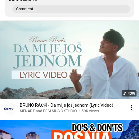
Comment...
4:08
BRUNO RAČKI - Da mi je još jednom (Lyric Video)
MENART and PEGI MUSIC STUDIO
•
59K views