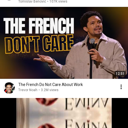
Tomislav Benović
•
107K views
12:51
The French Do Not Care About Work
Trevor Noah
•
3.2M views