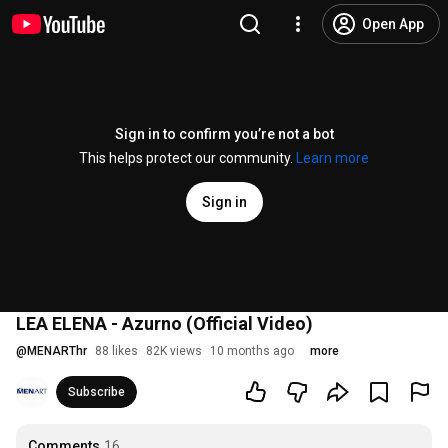
Open App
Sign in to confirm you’re not a bot
This helps protect our community.
Learn more
Sign in
LEA ELENA - Azurno (Official Video)
@
MENARThr
88 likes
82K views
10 months ago
more
Subscribe
Comments
16