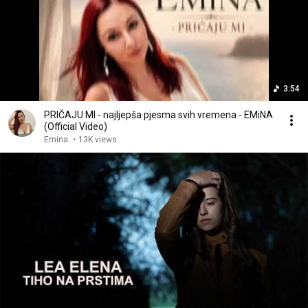
3:54
PRIČAJU MI - najljepša pjesma svih vremena - EMiNA
(Official Video)
Emina
•
13K views