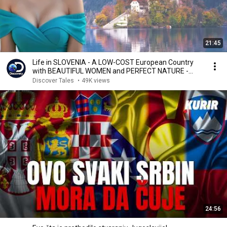
21:45
Life in SLOVENIA - A LOW-COST European Country
with BEAUTIFUL WOMEN and PERFECT NATURE -
Documentary
Discover Tales
•
49K views
24:56