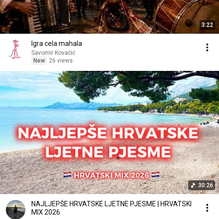
3:22
Igra cela mahala
Savomir Kovačić
New
26 views
30:26
NAJLJEPŠE HRVATSKE LJETNE PJESME | HRVATSKI
MIX 2026