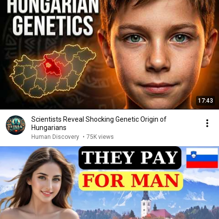
17:43
Scientists Reveal Shocking Genetic Origin of
Hungarians
Human Discovery
•
75K views