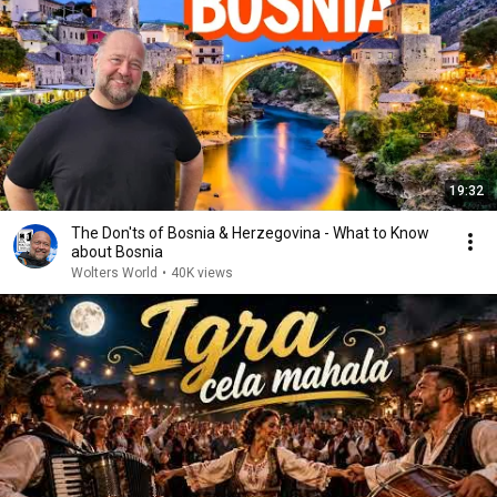
19:32
The Don'ts of Bosnia & Herzegovina - What to Know
about Bosnia
Wolters World
•
40K views