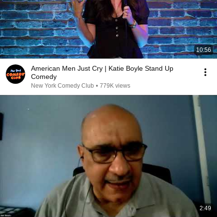
10:56
American Men Just Cry | Katie Boyle Stand Up
Comedy
New York Comedy Club
•
779K views
2:49