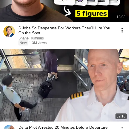
18:08
5 Jobs So Desperate For Workers They'll Hire You
On the Spot
Shane Hummus
New
1.3M views
32:16
Delta Pilot Arrested 20 Minutes Before Departure