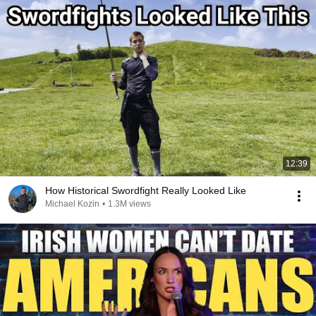
12:39
How Historical Swordfight Really Looked Like
Michael Kozin
•
1.3M views