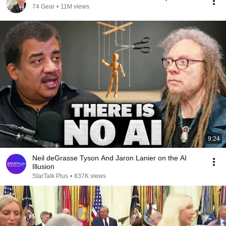
74 Gear
•
11M views
9:24
Neil deGrasse Tyson And Jaron Lanier on the AI
Illusion
StarTalk Plus
•
837K views