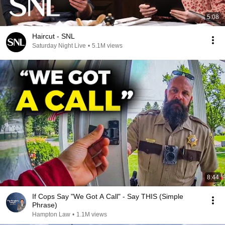
5:08
Haircut - SNL
Saturday Night Live
•
5.1M views
8:44
If Cops Say "We Got A Call" - Say THIS (Simple
Phrase)
Hampton Law
•
1.1M views