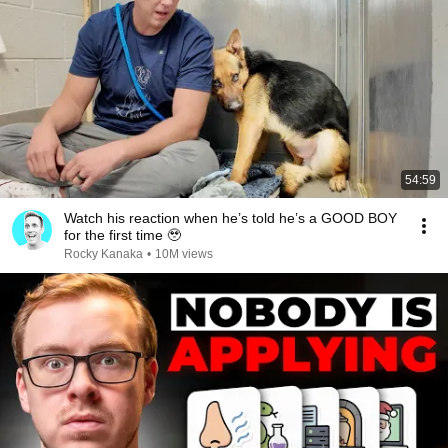
54:59
Watch his reaction when he’s told he’s a GOOD BOY
for the first time 🥹
Rocky Kanaka
•
10M views