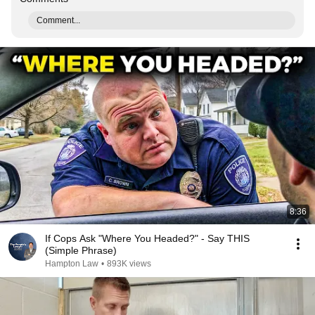
Comment...
8:36
If Cops Ask "Where You Headed?" - Say THIS
(Simple Phrase)
Hampton Law
•
893K views