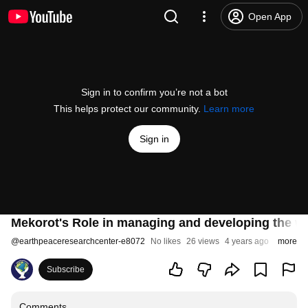
Open App
Sign in to confirm you’re not a bot
This helps protect our community.
Learn more
Sign in
Mekorot's Role in managing and developing the wa
@
earthpeaceresearchcenter-e8072
No likes
26 views
4 years ago
more
Subscribe
Comments