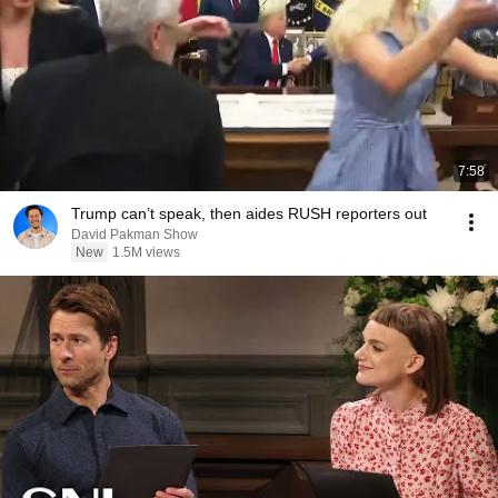
7:58
Trump can’t speak, then aides RUSH reporters out
David Pakman Show
New
1.5M views