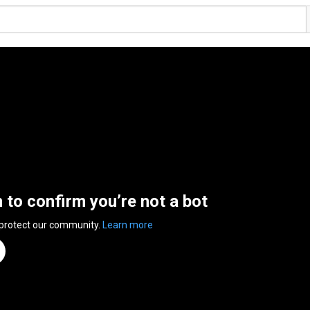
n to confirm you’re not a bot
 protect our community.
Learn more