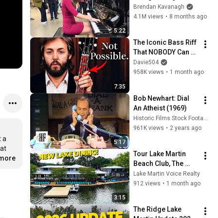
Everyone
Brendan Kavanagh
4.1M views
•
8 months ago
5:22
The Iconic Bass Riff 
That NOBODY Can 
Play
Davie504
958K views
•
1 month ago
7:35
Bob Newhart: Dial 
An Atheist (1969)
Historic Films Stock Footage Archive
961K views
•
2 years ago
 a 
5:17
at 
Tour Lake Martin 
.more
Beach Club, The 
Newest Waterfront 
Lake Martin Voice Realty
Restaurant | Lake 
912 views
•
1 month ago
Martin Voice Realty
3:15
The Ridge Lake 