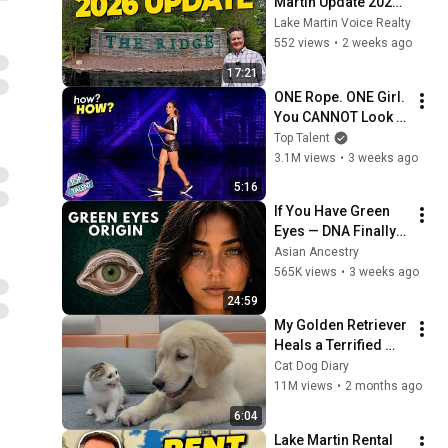
Martin Update 2026 | 
The Ridge Lake 
Lake Martin Voice Realty
Martin Prices, 
552 views
•
2 weeks ago
Chimney Rock 
17:21
Island &  Changes
ONE Rope. ONE Girl. 
You CANNOT Look 
Away!
Top Talent
3.1M views
•
3 weeks ago
5:16
If You Have Green 
Eyes — DNA Finally 
Revealed Where 
Asian Ancestry
They Really Come 
565K views
•
3 weeks ago
From
24:59
My Golden Retriever 
Heals a Terrified 
Rescue Kitten in 
Cat Dog Diary
Just 3 Meetings!
11M views
•
2 months ago
6:04
Lake Martin Rental 