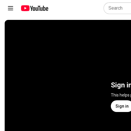
Sign i
This helps
Sign in