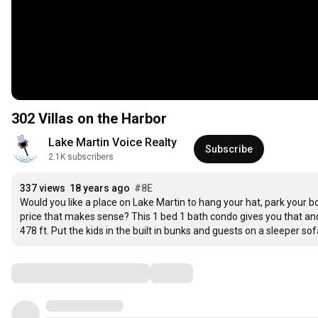
302 Villas on the Harbor
Lake Martin Voice Realty
Subscribe
2.1K subscribers
337 views
18 years ago
#8E
Would you like a place on Lake Martin to hang your hat, park your 
price that makes sense? This 1 bed 1 bath condo gives you that 
478 ft. Put the kids in the built in bunks and guests on a sleeper s
Comments