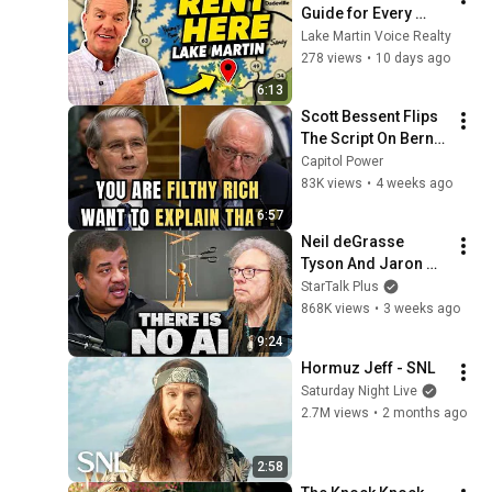
Guide for Every 
Adventure Style | 
Lake Martin Voice Realty
Lake Martin Voice 
278 views
•
10 days ago
Realty
6:13
Scott Bessent Flips 
The Script On Bernie 
Sanders With One 
Capitol Power
Biden Question
83K views
•
4 weeks ago
6:57
Neil deGrasse 
Tyson And Jaron 
Lanier on the AI 
StarTalk Plus
Illusion
868K views
•
3 weeks ago
9:24
Hormuz Jeff - SNL
Saturday Night Live
2.7M views
•
2 months ago
2:58