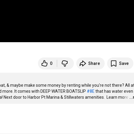
0
Share
Save
boat, & maybe make some money by renting while you're not there? All at
and more. It comes with DEEP WATER BOATSLIP 
#8E
 that has water even 
ofa! Next door to Harbor Pt Marina & Stillwaters amenities.  Learn more
…
..