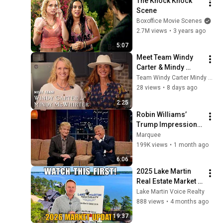
The Knock Knock 
Scene
Boxoffice Movie Scenes
2.7M views
•
3 years ago
5:07
Meet Team Windy 
Carter & Mindy 
McWhirter | Lake 
Team Windy Carter Mindy McWhirter REALTORS®
Martin Vibe Realty
28 views
•
8 days ago
2:25
Robin Williams’ 
Trump Impression 
That Left the ENTIRE 
Marquee
AUDIENCE 
199K views
•
1 month ago
Stunned...
6:06
2025 Lake Martin 
Real Estate Market 
Update | Home 
Lake Martin Voice Realty
Prices, Sales & 
888 views
•
4 months ago
Trends | Lake Martin 
19:37
Voice Realty