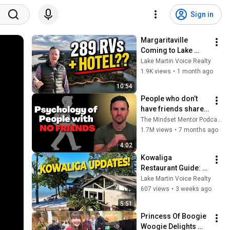
Sign in
Margaritaville 
Coming to Lake 
Martin? Here's 
Lake Martin Voice Realty
What's Planned | 
1.9K views
•
1 month ago
Lake Martin Voice 
10:54
Realty
People who don’t 
have friends share 
these five 
The Mindset Mentor Podcast
personality traits
1.7M views
•
7 months ago
4:02
Kowaliga 
Restaurant Guide: 
Changes And Local 
Lake Martin Voice Realty
Tips | Lake Martin 
607 views
•
3 weeks ago
Voice Realty
5:51
Princess Of Boogie 
Woogie Delights 