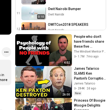
1:01
Owit Nairobi Bumper
11
Owit Nairobi
0:10
OWITCon2018 SPEAKERS
12
Owit Nairobi
0:56
People who don’t 
have friends share 
these five 
personality traits
The Mindset Mentor Podcast
1.7M
7mo ago
4:02
James Talarico 
SLAMS Ken 
in 
Paxton's Corruption 
.more
LIVE ON AIR
James Talarico
284K
2d ago
New
26:00
Princess Of Boogie 
Woogie Delights 