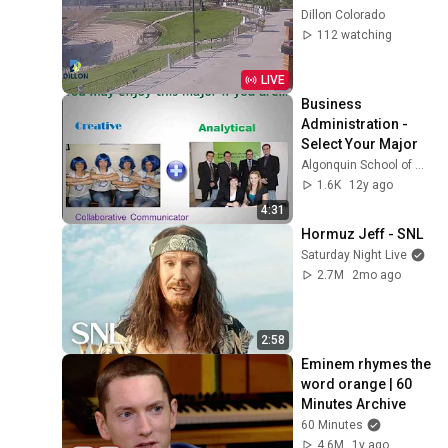
Dillon Colorado
112 watching
LIVE
Business 
Administration - 
Select Your Major
Algonquin School of Business (ACBizSchool)
1.6K
12y ago
4:31
Hormuz Jeff - SNL
Saturday Night Live
2.7M
2mo ago
2:58
Eminem rhymes the 
word orange | 60 
Minutes Archive
60 Minutes
4.6M
1y ago