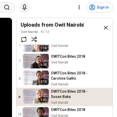
OWITCon Bites 2018 - Kezy
Sign in
Mukiri
4
2:34
Owit Nairobi
OWITCon Bites 2018 -
Uploads from Owit Nairobi
Mucha Mlingo
5
3:37
Owit Nairobi
9
/
12
Owit Nairobi
OWITCon Bites 2018
6
Owit Nairobi
1:10
OWITCon Bites 2018
7
Owit Nairobi
0:35
OWITCon Bites 2018 -
Caroline Gathii
8
2:16
Owit Nairobi
OWITCon Bites 2018 -
Susan Baka
1:41
Owit Nairobi
OWITCon Bites 2018
10
Owit Nairobi