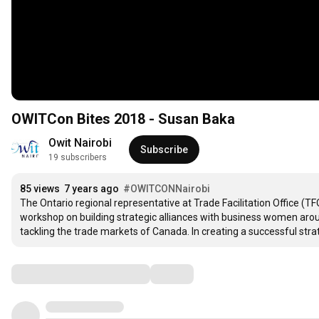
OWITCon Bites 2018 - Susan Baka
Owit Nairobi
Subscribe
19 subscribers
85 views
7 years ago
#OWITCONNairobi
The Ontario regional representative at Trade Facilitation Office (
workshop on building strategic alliances with business women around
tackling the trade markets of Canada. In creating a successful strate
Comments