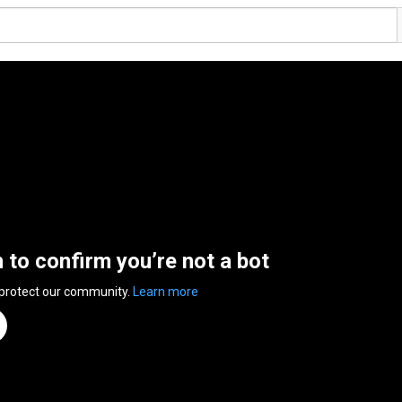
n to confirm you’re not a bot
 protect our community.
Learn more