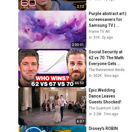
2:12
Purple abstract art | 
screensavers for 
Samsung TV | 
Frame TV art | wall 
Frame TV Art
art | home decor | 
31K
2y ago
paintings
2:00:01
Social Security at 
62 vs 70: The Math 
Everyone Gets 
Wrong
The Retirement Nerds
502K
3mo ago
46:50
Epic Wedding 
Dance Leaves 
Guests Shocked!
The Quantum Café
2.2M
7mo ago
6:07
Disney's ROBIN 