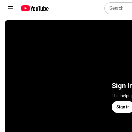
Sign i
This helps
Sign in