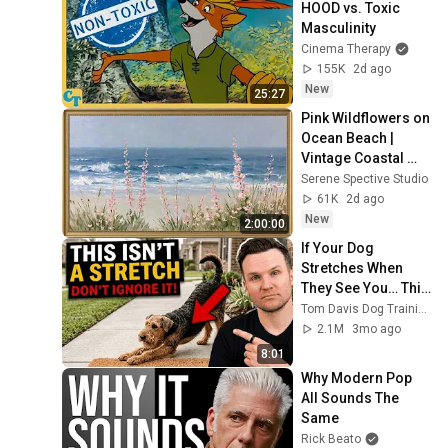
HOOD vs. Toxic 
Masculinity
Cinema Therapy
155K
2d ago
New
25:27
Pink Wildflowers on 
Ocean Beach | 
Vintage Coastal 
Seascape Oil 
Serene Spective Studio
Painting | 4K 
61K
2d ago
Ambient TV 
New
2:00:00
Screensaver
If Your Dog 
Stretches When 
They See You… This 
Is What It Really 
Tom Davis Dog Training
Means
2.1M
3mo ago
8:01
Why Modern Pop 
All Sounds The 
Same
Rick Beato