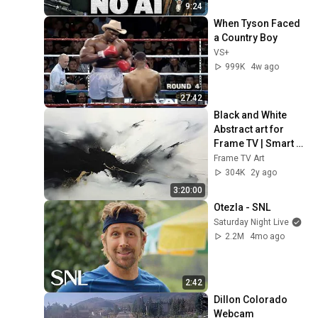
9:24
When Tyson Faced 
a Country Boy
VS+
999K
4w ago
27:42
Black and White 
Abstract art for 
Frame TV | Smart 
TV paintings | 
Frame TV Art
screensaver 
304K
2y ago
without music
3:20:00
Otezla - SNL
Saturday Night Live
2.2M
4mo ago
2:42
Dillon Colorado 
Webcam