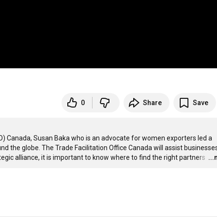
0
Share
Save
TFO) Canada, Susan Baka who is an advocate for women exporters led a 
 the globe. The Trade Facilitation Office Canada will assist businesses 
gic alliance, it is important to know where to find the right partners 
…
..