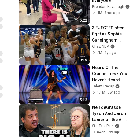
Everyone
Brendan Kavanagh
4M
8mo ago
5:22
3 EJECTED after 
fight as Sophie 
Cunningham 
stands up for 
Chaz NBA
Caitlin Clark
7M
1y ago
3:19
Heard Of The 
Cranberries? You 
Haven’t Heard 
“Zombie” Like THIS!
Talent Recap
1.1M
3w ago
5:13
Neil deGrasse 
Tyson And Jaron 
Lanier on the AI 
Illusion
StarTalk Plus
847K
2w ago