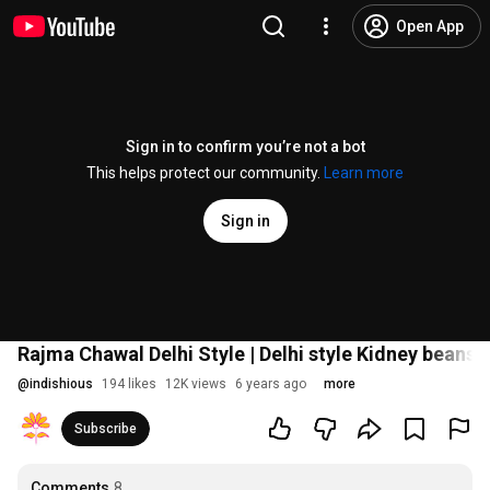
Open App
Sign in to confirm you’re not a bot
This helps protect our community.
Learn more
Sign in
Rajma Chawal Delhi Style | Delhi style Kidney beans reci
@
indishious
194 likes
12K views
6 years ago
more
Subscribe
Comments
8