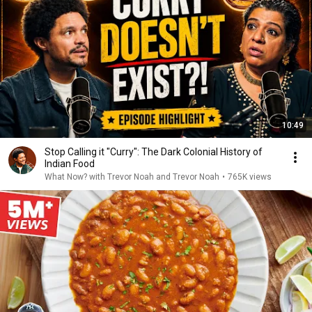
10:49
Stop Calling it "Curry": The Dark Colonial History of
Indian Food
What Now? with Trevor Noah and Trevor Noah
•
765K views