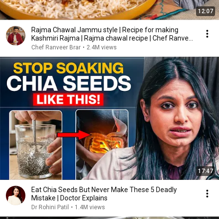
12:07
Rajma Chawal Jammu style | Recipe for making
Kashmiri Rajma | Rajma chawal recipe | Chef Ranveer
...
Chef Ranveer Brar
•
2.4M views
17:47
Eat Chia Seeds But Never Make These 5 Deadly
Mistake | Doctor Explains
Dr Rohini Patil
•
1.4M views