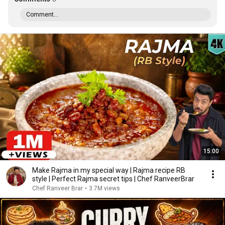
Comment...
15:00
Make Rajma in my special way | Rajma recipe RB
style | Perfect Rajma secret tips | Chef RanveerBrar
Chef Ranveer Brar
•
3.7M views