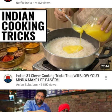
Netflix India
•
9.4M views
22:44
Indian 31 Clever Cooking Tricks That Will BLOW YOUR
MIND & MAKE LIFE EASIER!!!
Asian Solutions
•
318K views