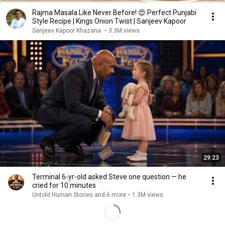
Rajma Masala Like Never Before! 😍 Perfect Punjabi
Style Recipe | Kings Onion Twist | Sanjeev Kapoor
Sanjeev Kapoor Khazana
•
3.3M views
29:23
Terminal 6-yr-old asked Steve one question — he
cried for 10 minutes
Untold Human Stories and 6 more
•
1.3M views