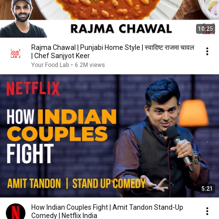
10:25
Rajma Chawal | Punjabi Home Style | स्वादिष्ट राजमा चावल
| Chef Sanjyot Keer
Your Food Lab
•
6.2M views
5:21
How Indian Couples Fight | Amit Tandon Stand-Up
Comedy | Netflix India