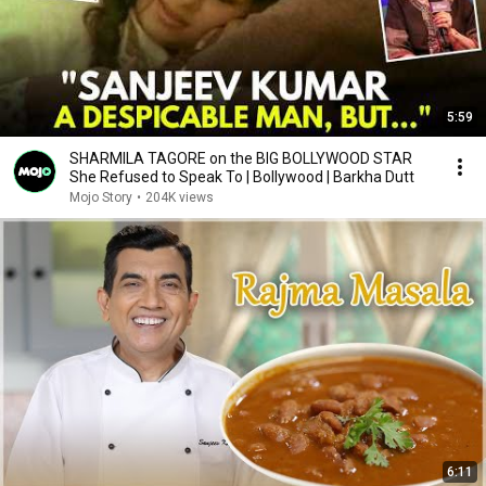
5:59
SHARMILA TAGORE on the BIG BOLLYWOOD STAR
She Refused to Speak To | Bollywood | Barkha Dutt
Mojo Story
•
204K views
6:11