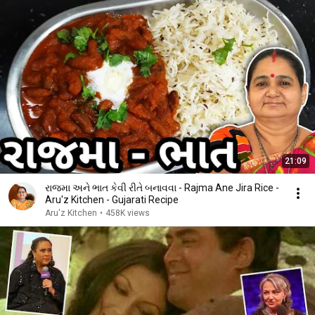
21:09
રાજમા અને ભાત કેવી રીતે બનાવવા - Rajma Ane Jira Rice -
Aru'z Kitchen - Gujarati Recipe
Aru'z Kitchen
•
458K views