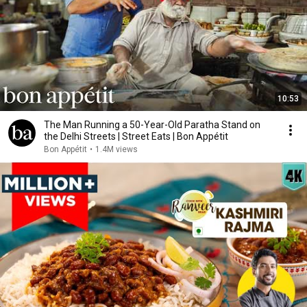
10:53
The Man Running a 50-Year-Old Paratha Stand on
the Delhi Streets | Street Eats | Bon Appétit
Bon Appétit
•
1.4M views