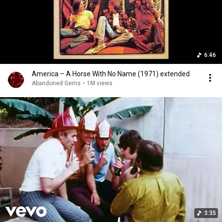
6:46
America – A Horse With No Name (1971) extended
Abandoned Gems
•
1M views
3:35