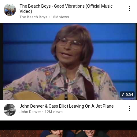
The Beach Boys - Good Vibrations (Official Music
Video)
The Beach Boys
•
18M views
5:54
John Denver & Cass Elliot Leaving On A Jet Plane
John Denver
•
12M views