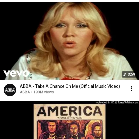
3:59
ABBA - Take A Chance On Me (Official Music Video)
ABBA
•
193M views