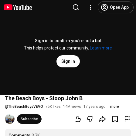
Open App
Sign in to confirm you’re not a bot
This helps protect our community.
Learn more
Sign in
The Beach Boys - Sloop John B
@
TheBeachBoysVEVO
75K likes
14M views
17 years ago
more
Subscribe
Comments
3.7K