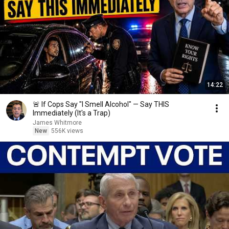
14:22
🚨 If Cops Say "I Smell Alcohol" — Say THIS
Immediately (It's a Trap)
James Whitmore
New
556K views