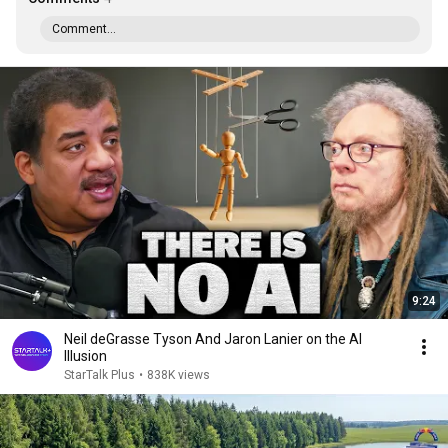
Comment...
9:24
Neil deGrasse Tyson And Jaron Lanier on the AI
Illusion
StarTalk Plus
•
838K views