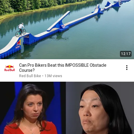
12:17
Can Pro Bikers Beat this IMPOSSIBLE Obstacle
Course?
Red Bull Bike
•
13M views