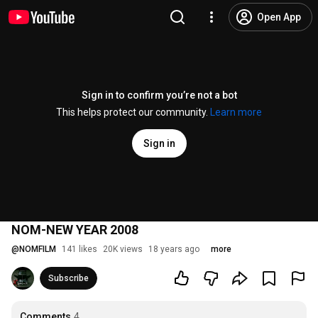
Open App
Sign in to confirm you’re not a bot
This helps protect our community.
Learn more
Sign in
NOM-NEW YEAR 2008
@
NOMFILM
141 likes
20K views
18 years ago
more
Subscribe
Comments
4