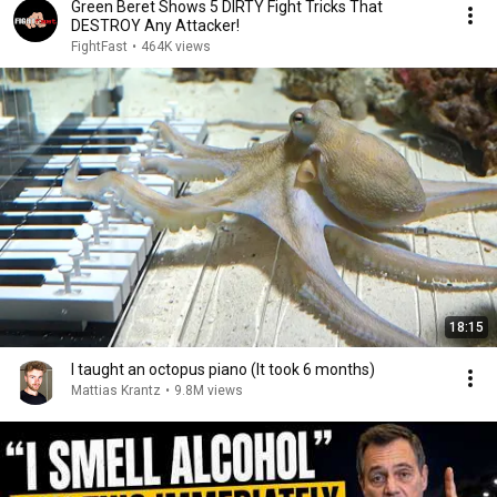
Green Beret Shows 5 DIRTY Fight Tricks That
DESTROY Any Attacker!
FightFast
•
464K views
18:15
I taught an octopus piano (It took 6 months)
Mattias Krantz
•
9.8M views