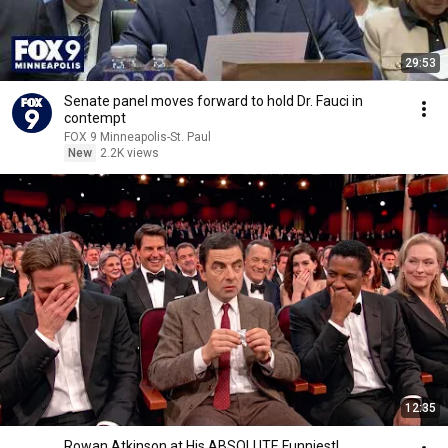
29:53
Senate panel moves forward to hold Dr. Fauci in
contempt
FOX 9 Minneapolis-St. Paul
New
2.2K views
12:35
Rowan Atkinson at His ABSOLUTE Funniest!