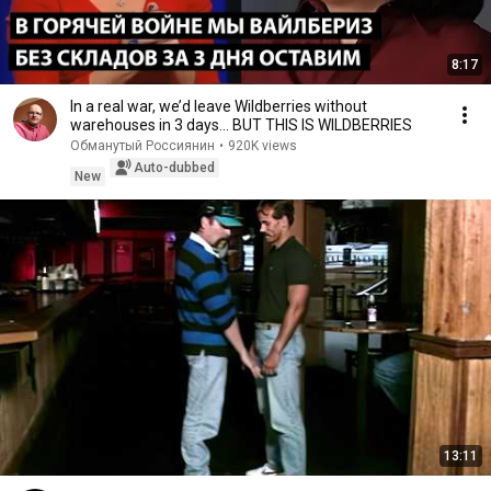
8:17
In a real war, we’d leave Wildberries without
warehouses in 3 days... BUT THIS IS WILDBERRIES
Обманутый Россиянин
•
920K views
Auto-dubbed
New
13:11