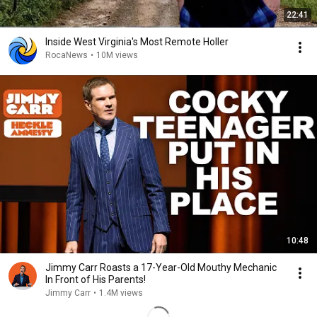
22:41
Inside West Virginia's Most Remote Holler
RocaNews
•
10M views
10:48
Jimmy Carr Roasts a 17-Year-Old Mouthy Mechanic
In Front of His Parents!
Jimmy Carr
•
1.4M views