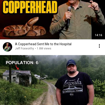
14:16
A Copperhead Sent Me to the Hospital
Jeff Foxworthy
•
1.8M views