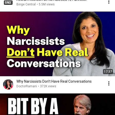
Binge Central
•
5.5M views
17:37
Why Narcissists Don’t Have Real Conversations
DoctorRamani
•
372K views