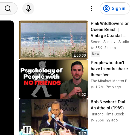
Sign in
Pink Wildflowers on 
Ocean Beach | 
Vintage Coastal 
Seascape Oil 
Serene Spective Studio
Painting | 4K 
55K
2d ago
Ambient TV 
New
2:00:00
Screensaver
People who don’t 
have friends share 
these five 
personality traits
The Mindset Mentor Podcast
1.7M
7mo ago
4:02
Bob Newhart: Dial 
An Atheist (1969)
Historic Films Stock Footage Archive
956K
2y ago
5:17