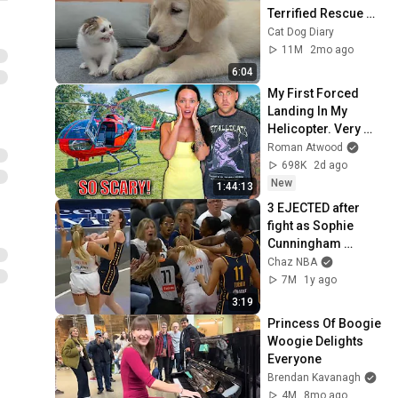
Terrified Rescue 
Kitten in Just 3 
Cat Dog Diary
Meetings!
11M
2mo ago
6:04
My First Forced 
Landing In My 
Helicopter. Very 
Scary Experience 
Roman Atwood
But Everyone Is 
698K
2d ago
Safe! Needs FIxed!
New
1:44:13
3 EJECTED after 
fight as Sophie 
Cunningham 
stands up for 
Chaz NBA
Caitlin Clark
7M
1y ago
3:19
Princess Of Boogie 
Woogie Delights 
Everyone
Brendan Kavanagh
4M
8mo ago