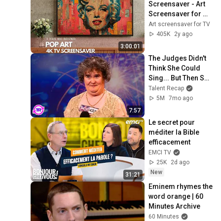
Screensaver - Art 
Screensaver for 
your TV
Art screensaver for TV
405K
2y ago
3:00:01
The Judges Didn't 
Think She Could 
Sing... But Then She 
Opened Her Mouth!
Talent Recap
5M
7mo ago
7:57
Le secret pour 
méditer la Bible 
efficacement
EMCI TV
25K
2d ago
New
31:21
Eminem rhymes the 
word orange | 60 
Minutes Archive
60 Minutes