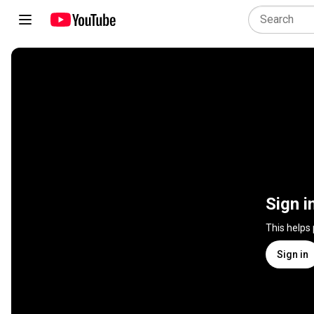
Sign i
This helps
Sign in