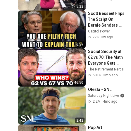
5:22
Scott Bessent Flips 
The Script On 
Bernie Sanders 
With One Biden 
Capitol Power
Question
77K
3w ago
6:57
Social Security at 
62 vs 70: The Math 
Everyone Gets 
Wrong
The Retirement Nerds
501K
3mo ago
46:50
Otezla - SNL
Saturday Night Live
2.2M
4mo ago
2:42
Pop Art 