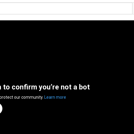
n to confirm you’re not a bot
 protect our community.
Learn more