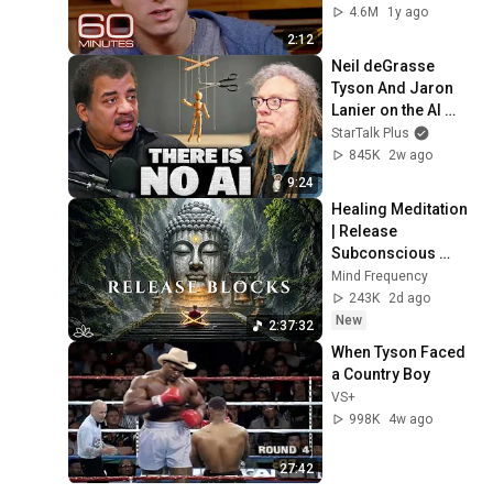
4.6M
1y ago
2:12
Neil deGrasse 
Tyson And Jaron 
Lanier on the AI 
Illusion
StarTalk Plus
845K
2w ago
9:24
Healing Meditation 
| Release 
Subconscious 
Blocks, Cleanse 
Mind Frequency
Negative Energy & 
243K
2d ago
Restore Inner 
New
2:37:32
Peace
When Tyson Faced 
a Country Boy
VS+
998K
4w ago
27:42