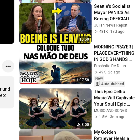
Seattle's Socialist 
Mayor PANICS As 
Boeing OFFICIALLY 
SHIFTS 9,000 Jobs 
Julian News Report
To South Carolina
481K
13d ago
10:50
MORNING PRAYER | 
PLACE EVERYTHING 
IN GOD'S HANDS 
AND REST
Propósito De Deus
49K
2d ago
New
1:07:58
Auto-dubbed
 und 
This Epic Celtic 
o: 
Music Will Captivate 
Your Soul | Epic 
Celtic Music
MUSIC-AND-SONGS
1.8M
3mo ago
3:00
My Golden 
Retriever Heals a 