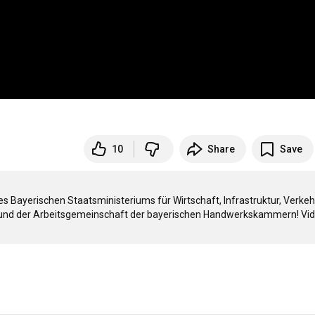
10
Share
Save
 Bayerischen Staatsministeriums für Wirtschaft, Infrastruktur, Verkehr
und der Arbeitsgemeinschaft der bayerischen Handwerkskammern! Vide