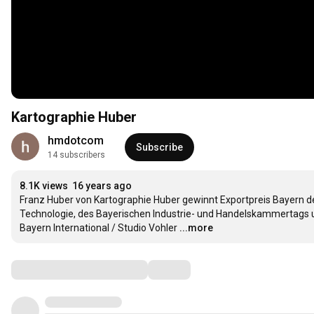
Kartographie Huber
hmdotcom
Subscribe
14 subscribers
8.1K views
16 years ago
Franz Huber von Kartographie Huber gewinnt Exportpreis Bayern des
Technologie, des Bayerischen Industrie- und Handelskammertags 
Bayern International / Studio Vohler
...more
Comments