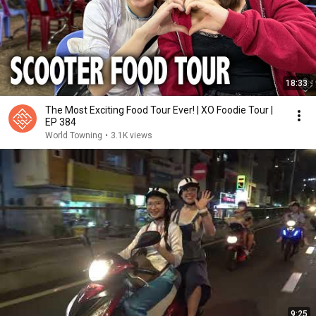
18:33
The Most Exciting Food Tour Ever! | XO Foodie Tour |
EP 384
World Towning
•
3.1K views
9:25