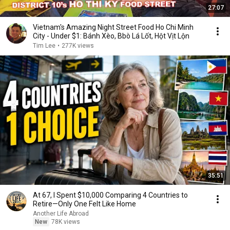
27:07
Vietnam's Amazing Night Street Food Ho Chi Minh
City - Under $1: Bánh Xèo, Bbò Lá Lốt, Hột Vịt Lộn
Tim Lee
•
277K views
35:51
At 67, I Spent $10,000 Comparing 4 Countries to
Retire—Only One Felt Like Home
Another Life Abroad
New
78K views