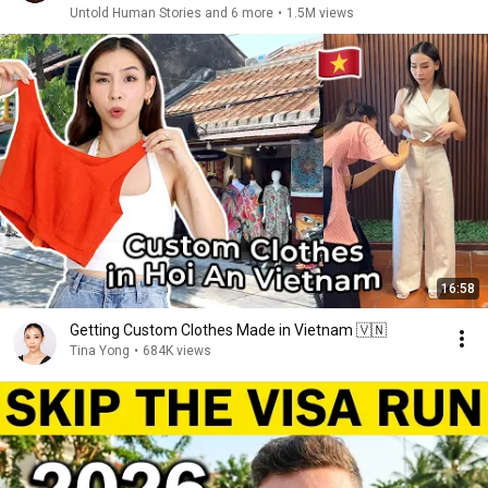
Untold Human Stories and 6 more
•
1.5M views
16:58
Getting Custom Clothes Made in Vietnam 🇻🇳
Tina Yong
•
684K views