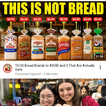
31:08
10 US Bread Brands to AVOID and 3 That Are Actually
Safe
Consumer Exposed
•
3.3M views