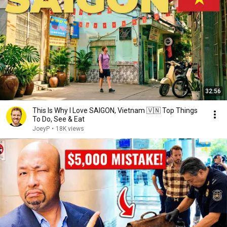
32:56
This Is Why I Love SAIGON, Vietnam 🇻🇳 Top Things
To Do, See & Eat
JoeyP
•
18K views