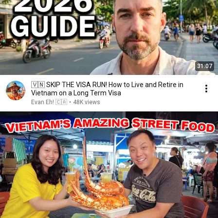
31:07
🇻🇳 SKIP THE VISA RUN! How to Live and Retire in
Vietnam on a Long Term Visa
Evan Eh! 🇨🇦
•
48K views