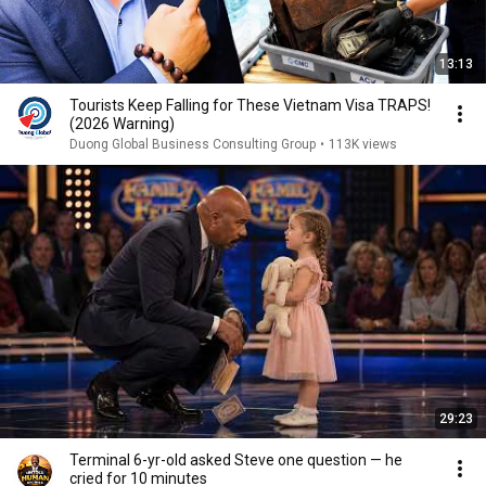
13:13
Tourists Keep Falling for These Vietnam Visa TRAPS!
(2026 Warning)
Duong Global Business Consulting Group
•
113K views
29:23
Terminal 6-yr-old asked Steve one question — he
cried for 10 minutes