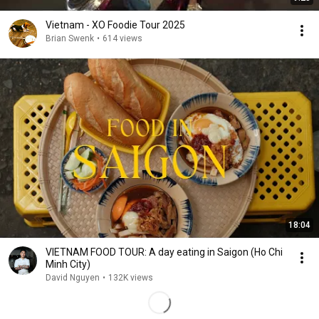
Vietnam - XO Foodie Tour 2025
Brian Swenk
•
614 views
18:04
VIETNAM FOOD TOUR: A day eating in Saigon (Ho Chi
Minh City)
David Nguyen
•
132K views