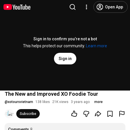
Open App
Sign in to confirm you’re not a bot
This helps protect our community.
Learn more
Sign in
The New and Improved XO Foodie Tour
@
xotoursvietnam
138 likes
21K views
3 years ago
more
Subscribe
Comments
8