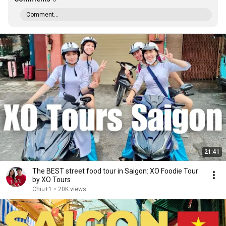
Comment...
21:41
The BEST street food tour in Saigon: XO Foodie Tour
by XO Tours
Chiu+1
•
20K views