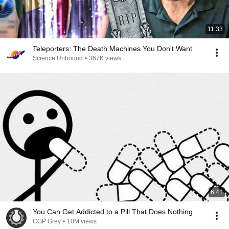
11:33
Teleporters: The Death Machines You Don't Want
Science Unbound
•
367K views
6:41
You Can Get Addicted to a Pill That Does Nothing
CGP Grey
•
10M views