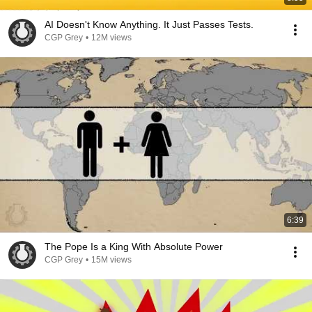
AI Doesn't Know Anything. It Just Passes Tests.
CGP Grey
•
12M views
6:39
The Pope Is a King With Absolute Power
CGP Grey
•
15M views