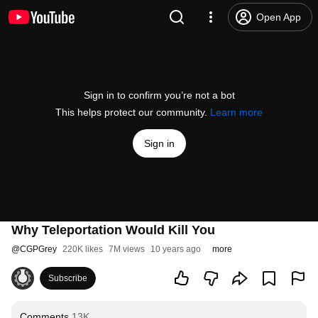
Open App
Sign in to confirm you’re not a bot
This helps protect our community.
Learn more
Sign in
Why Teleportation Would Kill You
@
CGPGrey
220K likes
7M views
10 years ago
more
Subscribe
Comments
13K