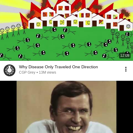
12:08
Why Disease Only Traveled One Direction
CGP Grey
•
13M views