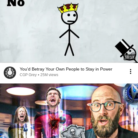
18:13
You'd Betray Your Own People to Stay in Power
CGP Grey
•
25M views