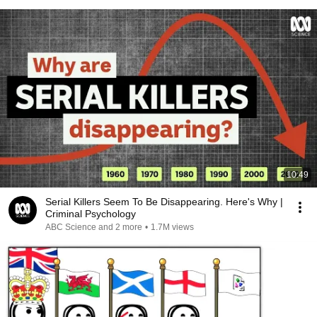
10:49
Serial Killers Seem To Be Disappearing. Here's Why |
Criminal Psychology
ABC Science and 2 more
•
1.7M views