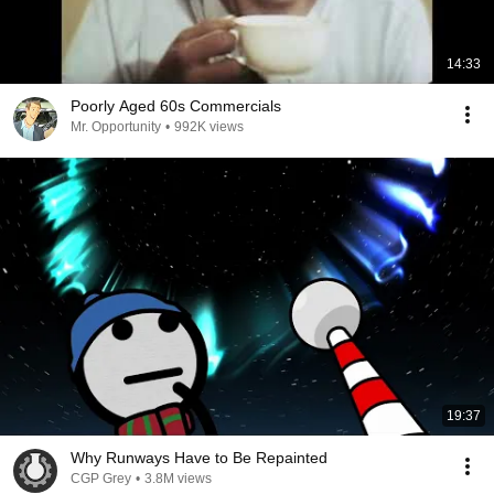
14:33
Poorly Aged 60s Commercials
Mr. Opportunity
•
992K views
19:37
Why Runways Have to Be Repainted
CGP Grey
•
3.8M views