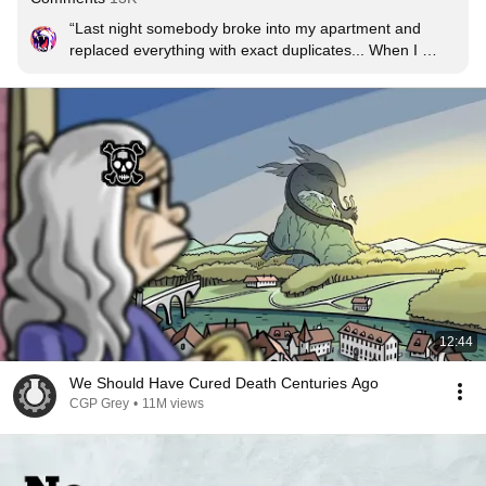
“Last night somebody broke into my apartment and 
replaced everything with exact duplicates... When I 
pointed it out to my roommate, he said, "Do I know 
you?” - Steven Wright
12:44
We Should Have Cured Death Centuries Ago
CGP Grey
•
11M views