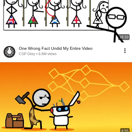
18:10
One Wrong Fact Undid My Entire Video
CGP Grey
•
6.8M views
8:55