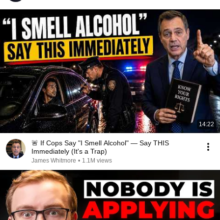
14:22
🚨 If Cops Say "I Smell Alcohol" — Say THIS
Immediately (It's a Trap)
James Whitmore
•
1.1M views