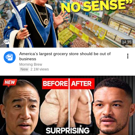
14:35
America’s largest grocery store should be out of
business
Morning Brew
New
2.1M views