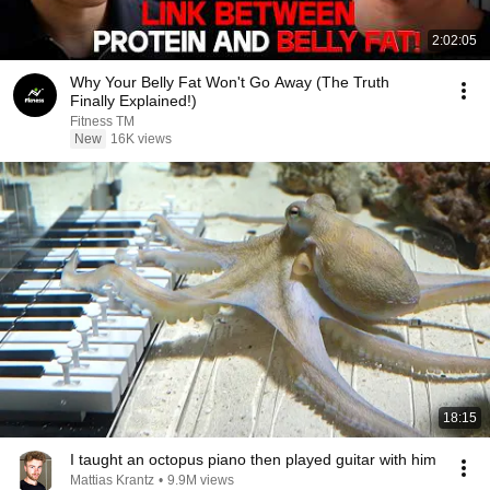
2:02:05
Why Your Belly Fat Won't Go Away (The Truth
Finally Explained!)
Fitness TM
New
16K views
18:15
I taught an octopus piano then played guitar with him
Mattias Krantz
•
9.9M views