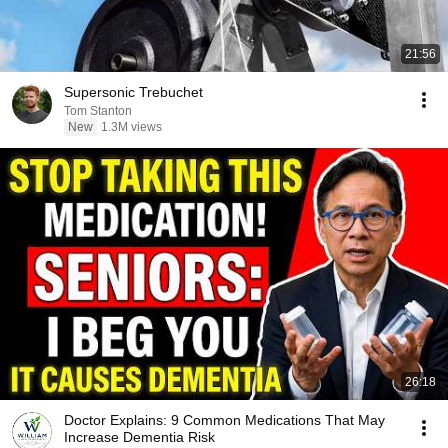
21:56
Supersonic Trebuchet
Tom Stanton
New
1.3M views
26:18
Doctor Explains: 9 Common Medications That May
Increase Dementia Risk