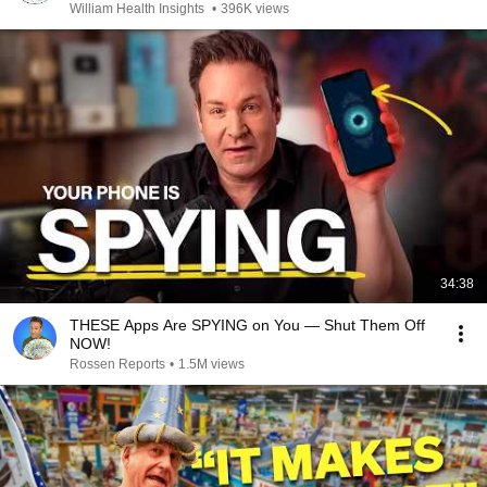
William Health Insights
•
396K views
34:38
THESE Apps Are SPYING on You — Shut Them Off
NOW!
Rossen Reports
•
1.5M views