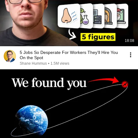
18:08
5 Jobs So Desperate For Workers They'll Hire You
On the Spot
Shane Hummus
•
1.5M views