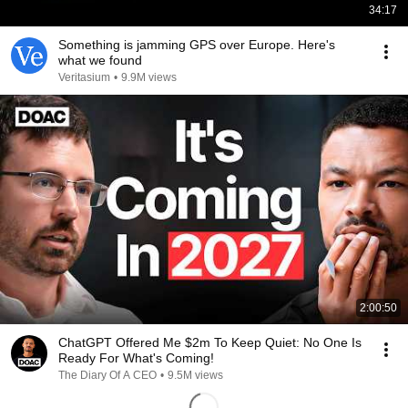
34:17
Something is jamming GPS over Europe. Here's
what we found
Veritasium
•
9.9M views
2:00:50
ChatGPT Offered Me $2m To Keep Quiet: No One Is
Ready For What's Coming!
The Diary Of A CEO
•
9.5M views