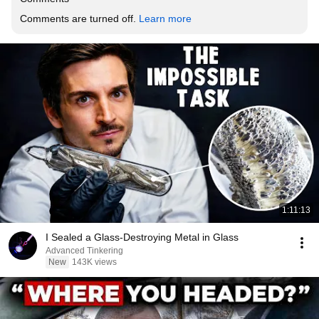
Comments are turned off. 
Learn more
1:11:13
I Sealed a Glass-Destroying Metal in Glass
Advanced Tinkering
New
143K views