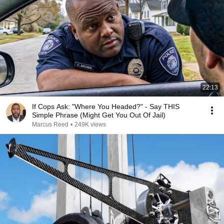
22:13
If Cops Ask: "Where You Headed?" - Say THIS
Simple Phrase (Might Get You Out Of Jail)
Marcus Reed
•
249K views