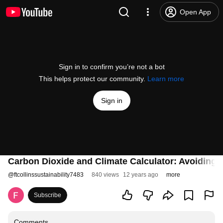
Open App
Sign in to confirm you’re not a bot
This helps protect our community.
Learn more
Sign in
Carbon Dioxide and Climate Calculator: Avoiding 
@
ftcollinssustainability7483
840 views
12 years ago
more
Subscribe
Comments