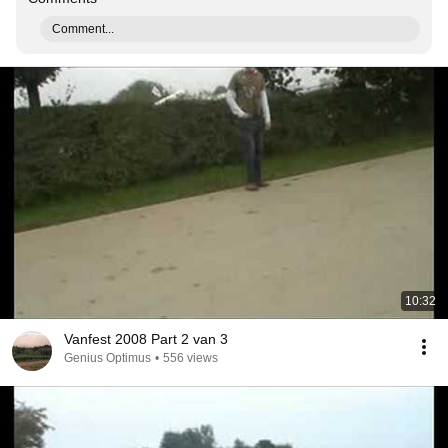
Comment...
10:32
Vanfest 2008 Part 2 van 3
Genius Optimus
•
556 views