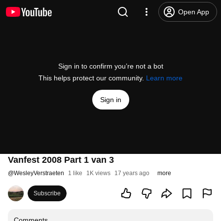
Open App
Sign in to confirm you’re not a bot
This helps protect our community.
Learn more
Sign in
Vanfest 2008 Part 1 van 3
@
WesleyVerstraeten
1 like
1K views
17 years ago
more
Subscribe
Comments