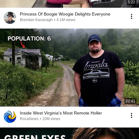
5:22
Princess Of Boogie Woogie Delights Everyone
Brendan Kavanagh
•
4.1M views
22:41
Inside West Virginia's Most Remote Holler
RocaNews
•
10M views