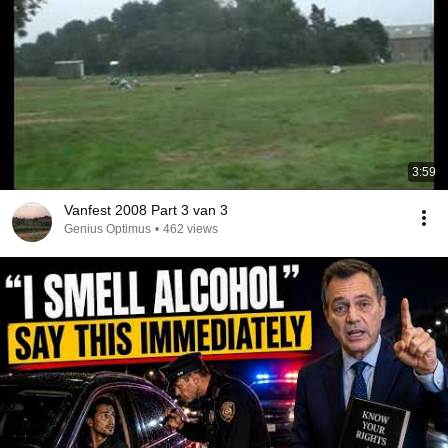
3:59
Vanfest 2008 Part 3 van 3
Genius Optimus
•
462 views