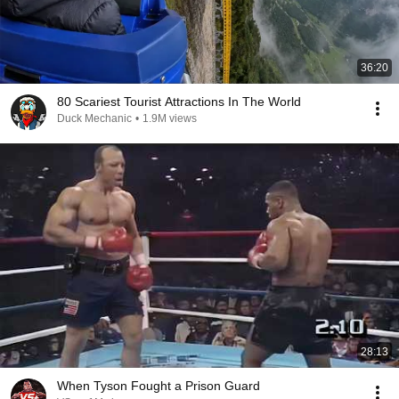
36:20
80 Scariest Tourist Attractions In The World
Duck Mechanic
•
1.9M views
28:13
When Tyson Fought a Prison Guard