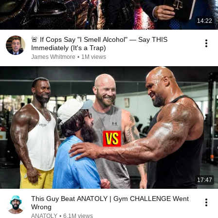
14:22
🚨 If Cops Say "I Smell Alcohol" — Say THIS
Immediately (It's a Trap)
James Whitmore
•
1M views
17:47
This Guy Beat ANATOLY | Gym CHALLENGE Went
Wrong
ANATOLY
•
6.1M views