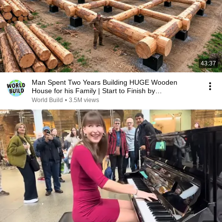
43:37
Man Spent Two Years Building HUGE Wooden
House for his Family | Start to Finish by
@bjornbrenton
World Build
•
3.5M views