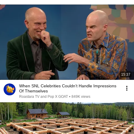
15:37
When SNL Celebrities Couldn’t Handle Impressions
Of Themselves
Roastara TV and Pop X GOAT
•
849K views