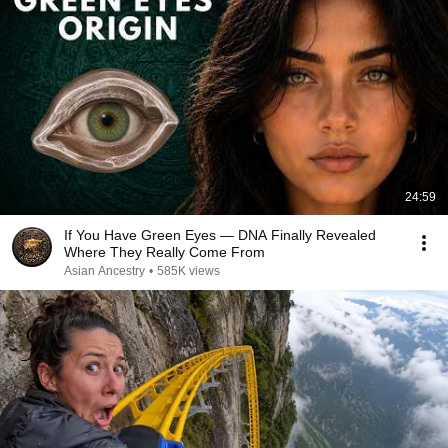
24:59
If You Have Green Eyes — DNA Finally Revealed
Where They Really Come From
Asian Ancestry
•
585K views