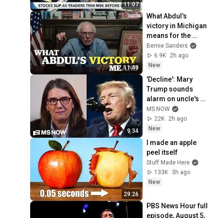
11:07
What Abdul’s 
victory in Michigan 
means for the 
future
Bernie Sanders
6.9K
2h ago
New
11:49
'Decline': Mary 
Trump sounds 
alarm on uncle's 
2nd term crisis on 
MS NOW
LIVE TV as polls 
22K
2h ago
crash & MAGA bolts
New
9:34
I made an apple 
peel itself
Stuff Made Here
133K
3h ago
New
29:26
PBS News Hour full 
episode, August 5, 