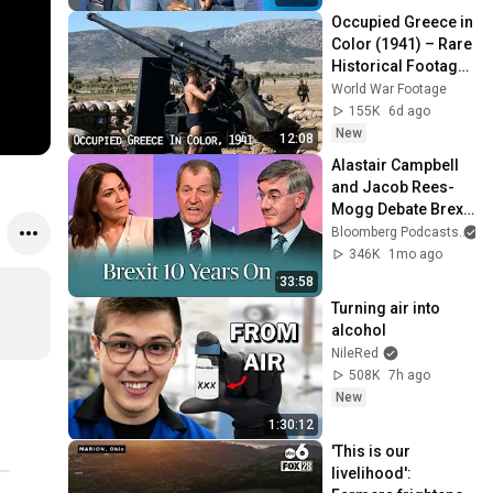
Occupied Greece in 
Color (1941) – Rare 
Historical Footage 
from Athens After 
World War Footage
the German 
155K
6d ago
Invasion
New
12:08
Alastair Campbell 
and Jacob Rees-
Mogg Debate Brexit 
| The Mishal Husain 
Bloomberg Podcasts
a
Show
346K
1mo ago
33:58
Turning air into 
alcohol
NileRed
508K
7h ago
New
1:30:12
'This is our 
livelihood': 