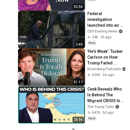
52:56
Federal 
investigation 
launched into air 
traffic incident 
CBS Evening News
involving Trump's 
34K
2h ago
helicopter
New
2:45
'He's Weak': Tucker 
Carlson on How 
Trump Failed 
America | The 
Bloomberg Podcasts
a
Mishal Husain 
636K
2w ago
Show
51:17
Cenk Reveals Who 
Is Behind The 
Migrant CRISIS In 
Spain
The Young Turks
647K
5d ago
New
25:54