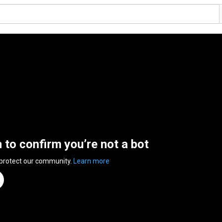
n to confirm you’re not a bot
 protect our community.
Learn more