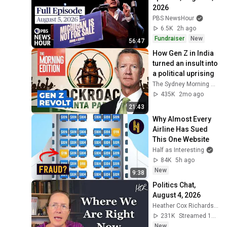
2026
PBS NewsHour
6.5K
2h ago
Fundraiser
New
56:47
How Gen Z in India 
turned an insult into 
a political uprising
The Sydney Morning Herald and The Age
435K
2mo ago
21:43
Why Almost Every 
Airline Has Sued 
This One Website
Half as Interesting
84K
5h ago
New
9:38
Politics Chat, 
August 4, 2026
Heather Cox Richardson
231K
Streamed 1d ago
New