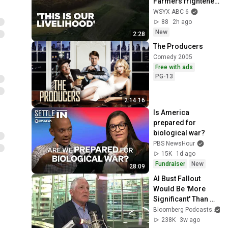
Farmers frightened 
after ODOT study 
WSYX ABC 6
for a possible new 
88
2h ago
highway
New
2:28
The Producers
Comedy 2005
Free with ads
PG-13
2:14:16
Is America 
prepared for 
biological war?
PBS NewsHour
15K
1d ago
Fundraiser
New
28:09
AI Bust Fallout 
Would Be 'More 
Significant' Than 
Dot-Com, Says 
Bloomberg Podcasts
George Noble
238K
3w ago