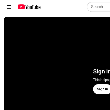
Sign i
This helps
Sign in