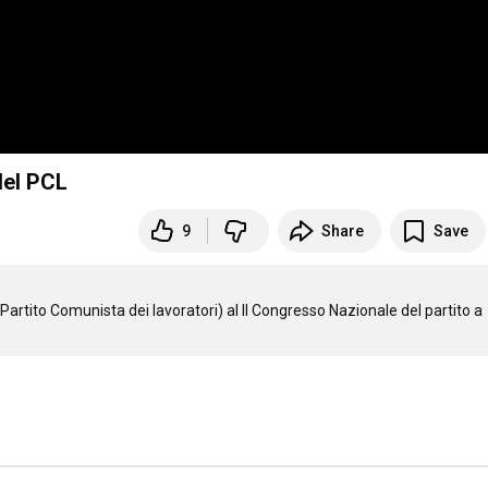
del PCL
9
Share
Save
artito Comunista dei lavoratori) al II Congresso Nazionale del partito a 