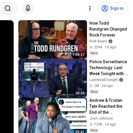
Sign in
How Todd 
Rundgren Changed 
Rock Forever
Rick Beato
256K
1d ago
New
1:08:37
Police Surveillance 
Technology: Last 
Week Tonight with 
John Oliver (HBO)
LastWeekTonight
2M
2d ago
New
30:34
Andrew & Tristan 
Tate Reached the 
End of the 
Algorithm
Josh Johnson
733K
1d ago
New
55:41