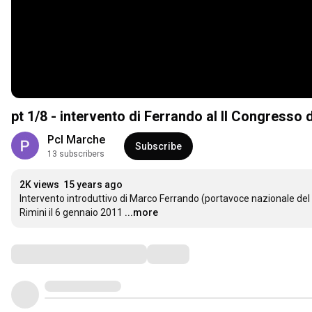
pt 1/8 - intervento di Ferrando al II Congresso 
Pcl Marche
Subscribe
13 subscribers
2K views
15 years ago
Intervento introduttivo di Marco Ferrando (portavoce nazionale del P
Rimini il 6 gennaio 2011
...more
Comments