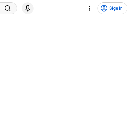
Sign in