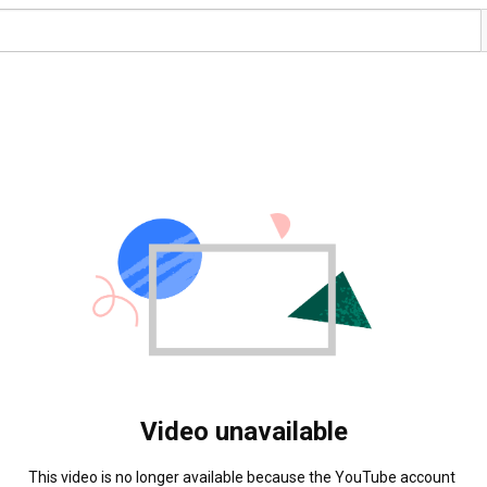
Video unavailable
This video is no longer available because the YouTube account 