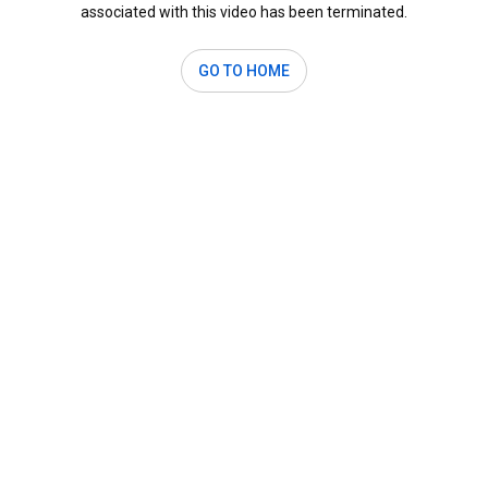
associated with this video has been terminated.
GO TO HOME