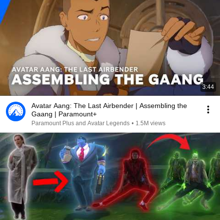
3:44
Avatar Aang: The Last Airbender | Assembling the
Gaang | Paramount+
Paramount Plus and Avatar Legends
•
1.5M views