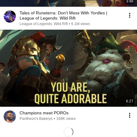
3:48
Tales of Runeterra: Don't Mess With Yordles |
League of Legends: Wild Rift
League of Legends: Wild Rift
•
6.1M views
6:27
Champions meet POROs
Pantheon's Bakerys
•
168K views