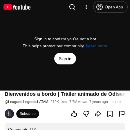
Open App
Sign in to confirm you’re not a bot
This helps protect our community.
Learn more
Sign in
Bienvenidos a bordo | Tráiler animado de Odisea 
@
LeagueofLegendsLATAM
270K likes
7.7M views
7 years ago
more
Subscribe
Comments
11K