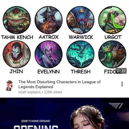
23:22
The Most Disturbing Characters in League of
Legends Explained
noah explains
•
126K views