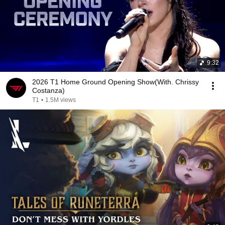
9:32
2026 T1 Home Ground Opening Show(With. Chrissy
Costanza)
T1
•
1.5M views