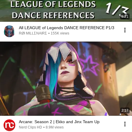
8:21
All LEAGUE of Legends DANCE REFERENCE P1/3
RØI MILLΣNAIRΣ
•
155K views
2:17
Arcane: Season 2 | Ekko and Jinx Team Up
Nerd Clips HD
•
8.9M views