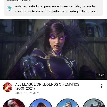
esta jinx esta loca, pero en el buen sentido,...si nada 
como lo visto en arcane hubiera pasado y ella hubiera 
crecido junto a sus amigos, tendríamos a una jinx así?, 
medio loca, pero no inestable? :'u
39:23
ALL LEAGUE OF LEGENDS CINEMATICS
(2009=2024)
Smite
•
2.1M views