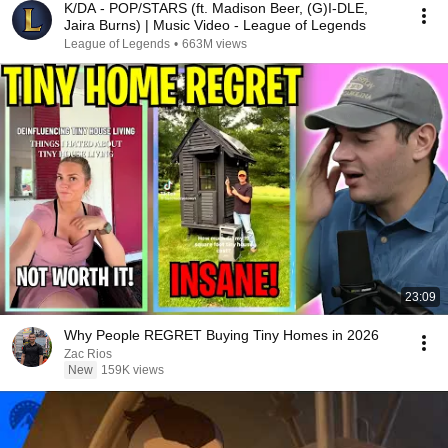
K/DA - POP/STARS (ft. Madison Beer, (G)I-DLE,
Jaira Burns) | Music Video - League of Legends
League of Legends
•
663M views
23:09
Why People REGRET Buying Tiny Homes in 2026
Zac Rios
New
159K views