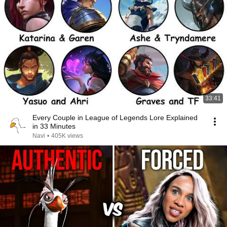
33:41
Every Couple in League of Legends Lore Explained
in 33 Minutes
Navi
•
405K views