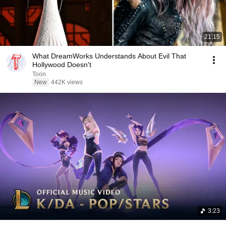
21:15
What DreamWorks Understands About Evil That
Hollywood Doesn't
Toon
New
442K views
3:23