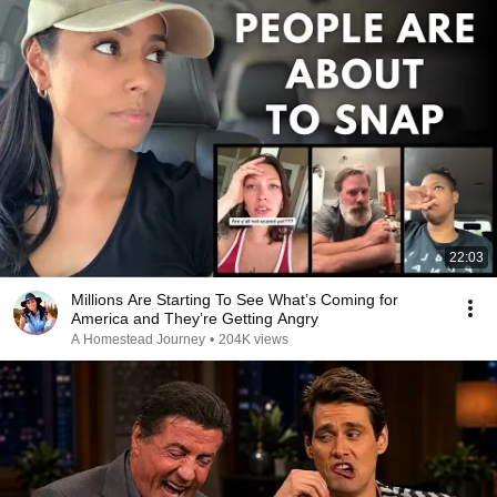
22:03
Millions Are Starting To See What’s Coming for
America and They’re Getting Angry
A Homestead Journey
•
204K views