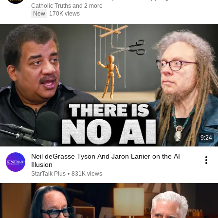
Catholic Truths and 2 more
New
170K views
9:24
Neil deGrasse Tyson And Jaron Lanier on the AI
Illusion
StarTalk Plus
•
831K views