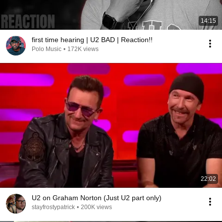
14:15
first time hearing | U2 BAD | Reaction!!
Polo Music
•
172K views
22:02
U2 on Graham Norton (Just U2 part only)
stayfrostypatrick
•
200K views