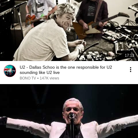
17:13
U2 - ​Dallas Schoo is the one responsible for U2
sounding like U2 live
BONO TV
•
147K views