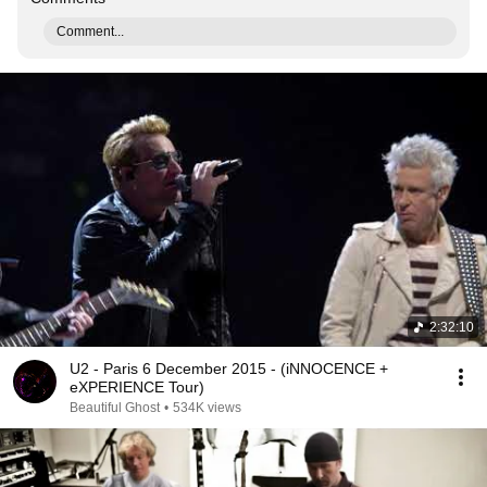
Comment...
2:32:10
U2 - Paris 6 December 2015 - (iNNOCENCE +
eXPERIENCE Tour)
Beautiful Ghost
•
534K views