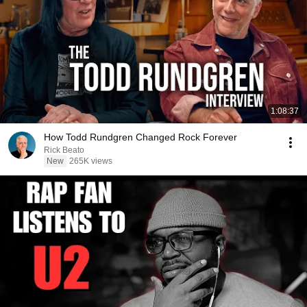
1:08:37
How Todd Rundgren Changed Rock Forever
Rick Beato
New
265K views