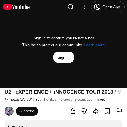
Open App
Sign in to confirm you’re not a bot
This helps protect our community.
Learn more
Sign in
U2 - eXPERIENCE + iNNOCENCE TOUR 2018 / May 15
@
TheLastWordWithBob
No likes
40 views
8 years ago
more
Subscribe
Comments