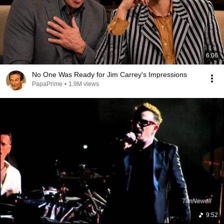
6:06
No One Was Ready for Jim Carrey's Impressions
PapaPrime
•
1.9M views
9:52