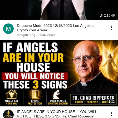
2:16:46
Depeche Mode 2023 12/15/2023 Los Angeles
Crypto.com Arena
Morgan King
•
354K views
41:32
IF ANGELS ARE IN YOUR HOUSE… YOU WILL
NOTICE THESE 3 SIGNS | Fr. Chad Ripperger