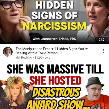
1:03:21
The Manipulation Expert: 4 Hidden Signs You’re
Dealing With a Toxic Person
Mel Robbins
•
812K views