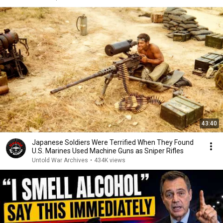
43:40
Japanese Soldiers Were Terrified When They Found
U.S. Marines Used Machine Guns as Sniper Rifles
Untold War Archives
•
434K views