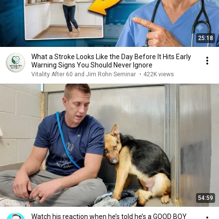
25:18
What a Stroke Looks Like the Day Before It Hits Early
Warning Signs You Should Never Ignore
Vitality After 60 and Jim Rohn Seminar
•
422K views
54:59
Watch his reaction when he’s told he’s a GOOD BOY