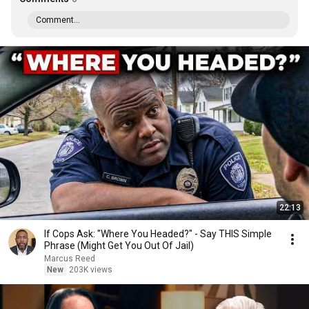
Comment...
22:13
If Cops Ask: "Where You Headed?" - Say THIS Simple
Phrase (Might Get You Out Of Jail)
Marcus Reed
New
203K views