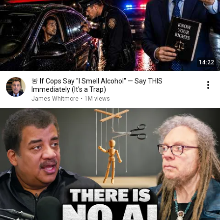
14:22
🚨 If Cops Say "I Smell Alcohol" — Say THIS
Immediately (It's a Trap)
James Whitmore
•
1M views