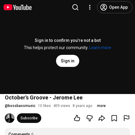
Open App
Sign in to confirm you’re not a bot
This helps protect our community.
Learn more
Sign in
October's Groove - Jerome Lee
@
bossbassmusic
10 likes
409 views
8 years ago
more
Subscribe
Comments
6