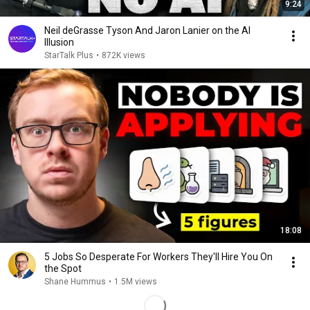
9:24
Neil deGrasse Tyson And Jaron Lanier on the AI
Illusion
StarTalk Plus
•
872K views
18:08
5 Jobs So Desperate For Workers They'll Hire You On
the Spot
Shane Hummus
•
1.5M views