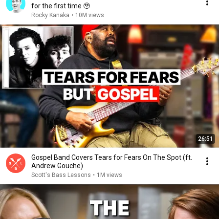
for the first time 🥹
Rocky Kanaka
•
10M views
26:51
Gospel Band Covers Tears for Fears On The Spot (ft.
Andrew Gouche)
Scott's Bass Lessons
•
1M views