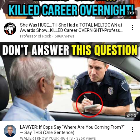
33:31
She Was HUGE…Till She Had a TOTAL MELTDOWN at
Awards Show…KILLED Career OVERNIGHT!-Professor
of Rock
Professor of Rock
•
686K views
21:12
LAWYER: If Cops Say "Where Are You Coming From?"
— Say THIS (One Sentence)
WALTER | KNOW YOUR RIGHTS
•
336K views