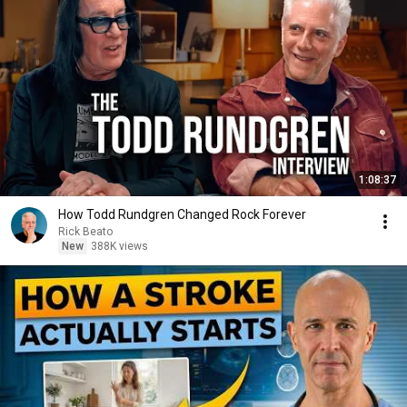
1:08:37
How Todd Rundgren Changed Rock Forever
Rick Beato
New
388K views