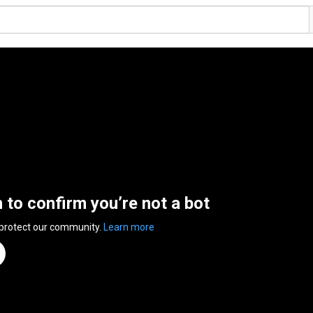
n to confirm you’re not a bot
 protect our community.
Learn more