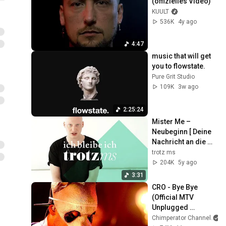
(offizielles Video)
KUULT
536K
4y ago
4:47
music that will get 
you to flowstate.
Pure Grit Studio
109K
3w ago
2:25:24
Mister Me – 
Neubeginn [ Deine 
Nachricht an die 
MS ]
trotz ms
204K
5y ago
3:31
CRO - Bye Bye 
(Official MTV 
Unplugged 
Version)
Chimperator Channel