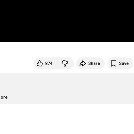
874
Share
Save
more