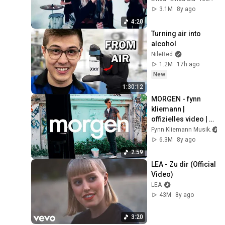
VIDEO)
3.1M
8y ago
4:20
Turning air into 
alcohol
NileRed
1.2M
17h ago
New
1:30:12
MORGEN - fynn 
kliemann | 
offizielles video | 
nie
Fynn Kliemann Musik
6.3M
8y ago
2:59
LEA - Zu dir (Official 
Video)
LEA
43M
8y ago
3:20