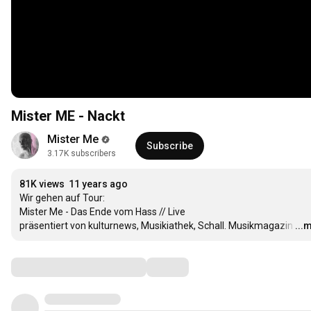
Mister ME - Nackt
Mister Me
Subscribe
3.17K subscribers
81K views
11 years ago
Wir gehen auf Tour:

Mister Me - Das Ende vom Hass // Live

präsentiert von kulturnews, Musikiathek, Schall. Musikmagazin
…
...
Comments