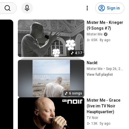
Sign in
Mister Me - Krieger 
(9 Songs #7)
Mister Me
65K
8y ago
4:17
Nackt
Mister Me
•
Sep 26, 2025
View full playlist
6 songs
Mister Me - Grace 
(live im TV Noir 
Hauptquartier)
TV Noir
13K
5y ago