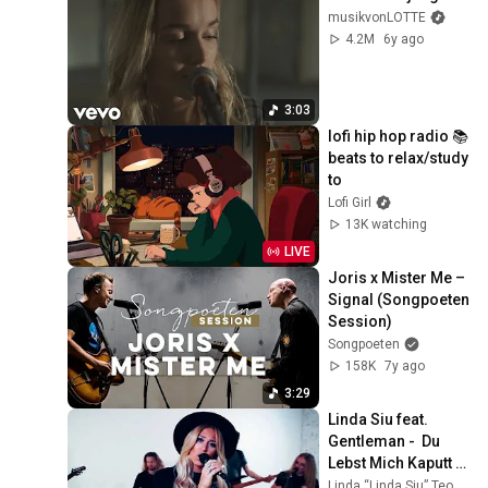
musikvonLOTTE
4.2M
6y ago
3:03
lofi hip hop radio 📚 
beats to relax/study 
to
Lofi Girl
13K watching
LIVE
Joris x Mister Me – 
Signal (Songpoeten 
Session)
Songpoeten
158K
7y ago
3:29
Linda Siu feat. 
Gentleman -  Du 
Lebst Mich Kaputt 
(D.L.M.K) (OFFICIAL 
Linda “Linda Siu” Teodosiu