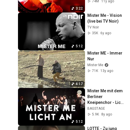
74M
11y ago
3:22
Mister Me - Vision 
(live bei TV Noir)
TV Noir
35K
6y ago
5:12
Mister ME - Immer 
Nur
Mister Me
71K
13y ago
4:17
Mister Me mit dem 
Berliner 
Kneipenchor - Licht 
an (Live in Berlin)
BAGSTAGE
5.9K
8y ago
5:12
LOTTE - Zu jung