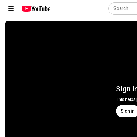
Sign i
This helps
Sign in