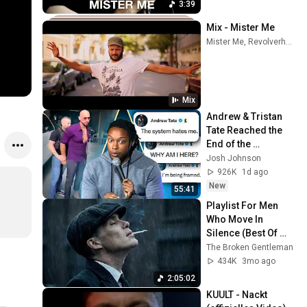
3:39
Mix - Mister Me
Mister Me, Revolverheld, Lary, and more
Mix
Andrew & Tristan 
Tate Reached the 
End of the 
Algorithm
Josh Johnson
926K
1d ago
New
55:41
Playlist For Men 
Who Move In 
Silence (Best Of 
Vol.1) | Dark Blues| 
The Broken Gentleman
Gentlemen Music
434K
3mo ago
2:05:02
KUULT - Nackt 